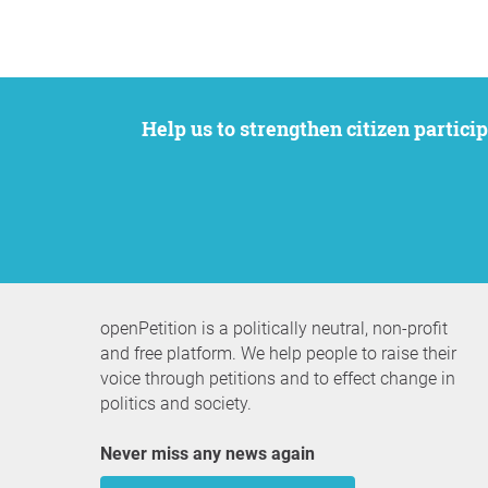
Help us to strengthen citizen participation. We want to support your petition to get the attention it deserves while remaining an
openPetition is a politically neutral, non-profit
and free platform. We help people to raise their
voice through petitions and to effect change in
politics and society.
Never miss any news again