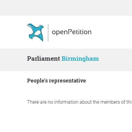
Parliament
Birmingham
people's representative
There are no information about the members of thi