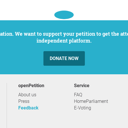
independent platform.
DONATE NOW
openPetition
service
About us
FAQ
Press
HomeParliament
Feedback
E-Voting