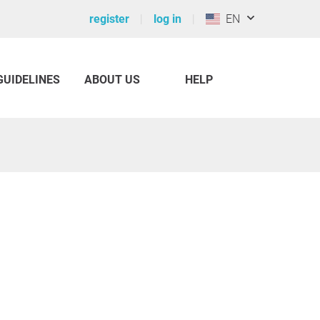
register
log in
EN
GUIDELINES
ABOUT US
HELP