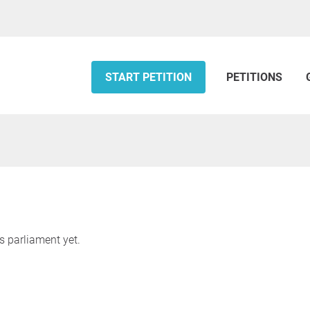
START PETITION
PETITIONS
s parliament yet.