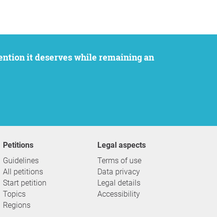
Petitions
Legal aspects
Guidelines
Terms of use
All petitions
Data privacy
Start petition
Legal details
Topics
Accessibility
Regions