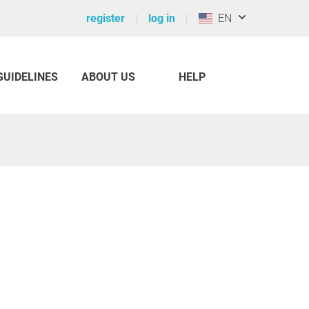
register
log in
EN
GUIDELINES
ABOUT US
HELP