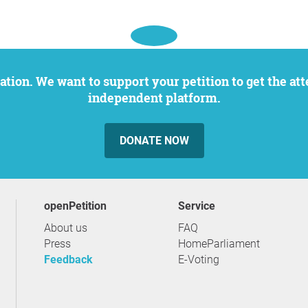
independent platform.
DONATE NOW
openPetition
service
About us
FAQ
Press
HomeParliament
Feedback
E-Voting