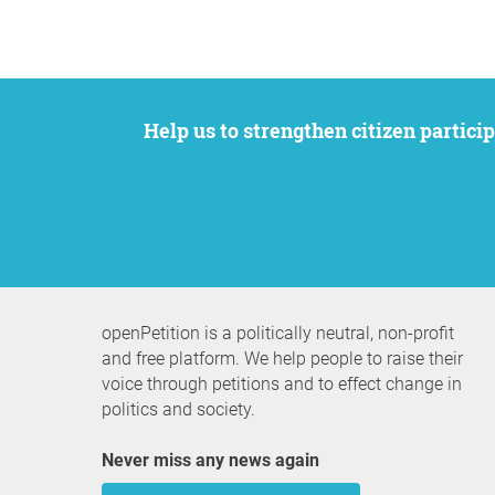
Help us to strengthen citizen participation. We want to support your petition to get the attention it deserves while remaining an
openPetition is a politically neutral, non-profit
and free platform. We help people to raise their
voice through petitions and to effect change in
politics and society.
Never miss any news again