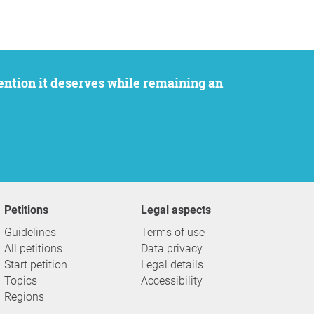
Petitions
Legal aspects
Guidelines
Terms of use
All petitions
Data privacy
Start petition
Legal details
Topics
Accessibility
Regions