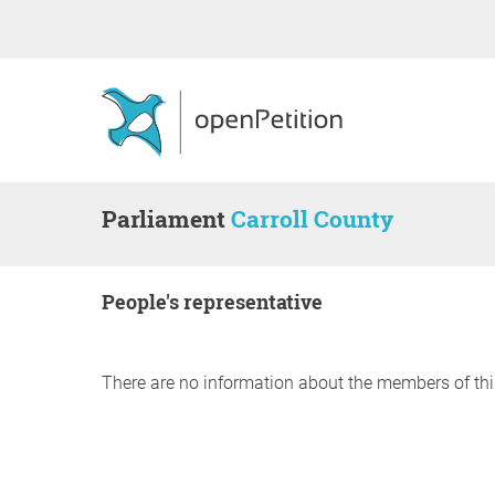
Parliament
Carroll County
people's representative
There are no information about the members of thi