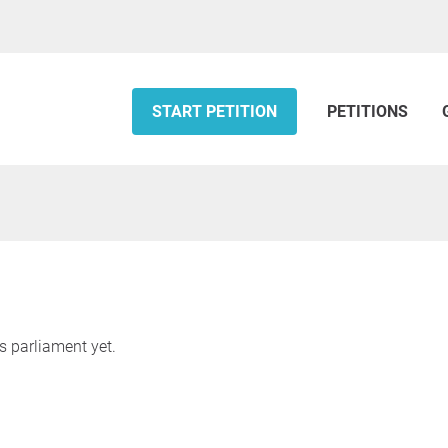
START PETITION
PETITIONS
s parliament yet.