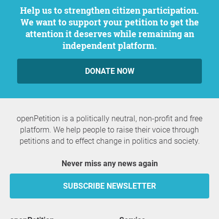
Help us to strengthen citizen participation.
We want to support your petition to get the
attention it deserves while remaining an
independent platform.
DONATE NOW
openPetition is a politically neutral, non-profit and free
platform. We help people to raise their voice through
petitions and to effect change in politics and society.
Never miss any news again
SUBSCRIBE NEWSLETTER