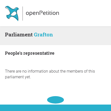
Parliament
Grafton
people's representative
There are no information about the members of this
parliament yet.