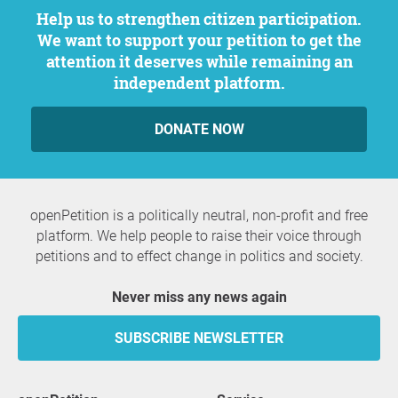
Help us to strengthen citizen participation.
We want to support your petition to get the
attention it deserves while remaining an
independent platform.
DONATE NOW
openPetition is a politically neutral, non-profit and free
platform. We help people to raise their voice through
petitions and to effect change in politics and society.
Never miss any news again
SUBSCRIBE NEWSLETTER