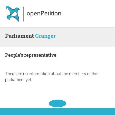
Parliament
Granger
people's representative
There are no information about the members of this
parliament yet.