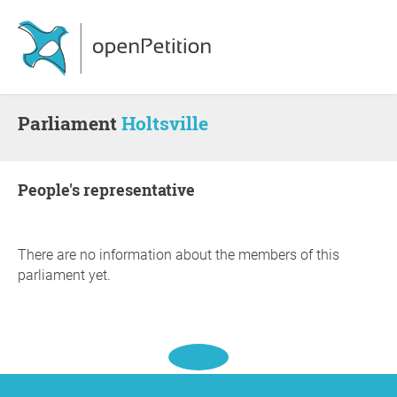
Parliament
Holtsville
people's representative
There are no information about the members of this
parliament yet.