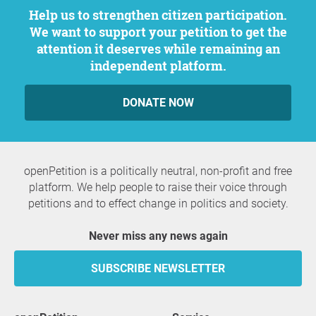
Help us to strengthen citizen participation.
We want to support your petition to get the
attention it deserves while remaining an
independent platform.
DONATE NOW
openPetition is a politically neutral, non-profit and free
platform. We help people to raise their voice through
petitions and to effect change in politics and society.
Never miss any news again
SUBSCRIBE NEWSLETTER