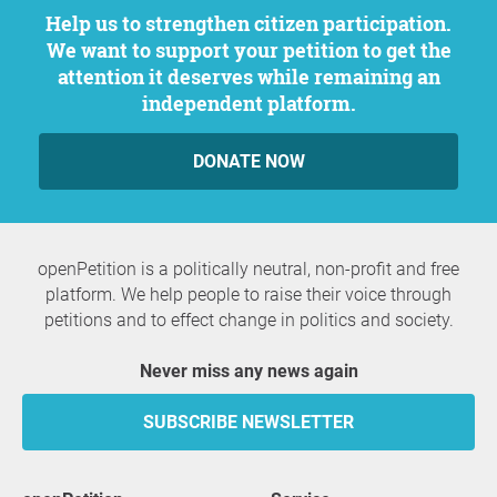
Help us to strengthen citizen participation.
We want to support your petition to get the
attention it deserves while remaining an
independent platform.
DONATE NOW
openPetition is a politically neutral, non-profit and free
platform. We help people to raise their voice through
petitions and to effect change in politics and society.
Never miss any news again
SUBSCRIBE NEWSLETTER