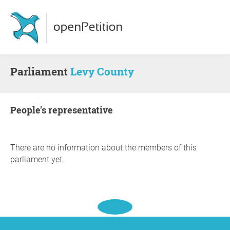
Parliament
Levy County
people's representative
There are no information about the members of this
parliament yet.