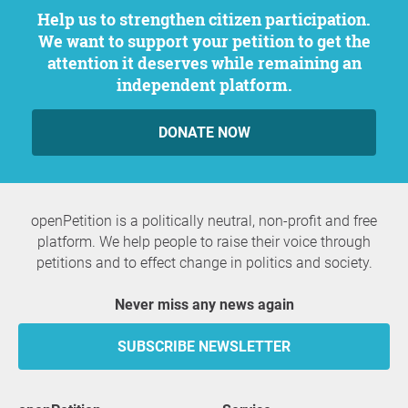
Help us to strengthen citizen participation.
We want to support your petition to get the
attention it deserves while remaining an
independent platform.
DONATE NOW
openPetition is a politically neutral, non-profit and free
platform. We help people to raise their voice through
petitions and to effect change in politics and society.
Never miss any news again
SUBSCRIBE NEWSLETTER