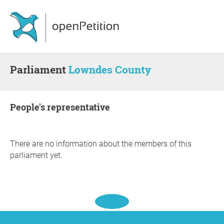
Parliament
Lowndes County
people's representative
There are no information about the members of this
parliament yet.