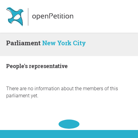
Parliament
New York City
people's representative
There are no information about the members of this
parliament yet.