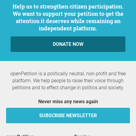
Help us to strengthen citizen participation.
We want to support your petition to get the
attention it deserves while remaining an
independent platform.
DONATE NOW
openPetition is a politically neutral, non-profit and free
platform. We help people to raise their voice through
petitions and to effect change in politics and society.
Never miss any news again
SUBSCRIBE NEWSLETTER