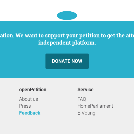
independent platform.
DONATE NOW
openPetition
service
About us
FAQ
Press
HomeParliament
Feedback
E-Voting