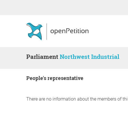
Parliament
Northwest Industrial
people's representative
There are no information about the members of thi