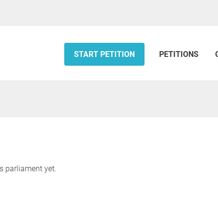
START PETITION
PETITIONS
s parliament yet.