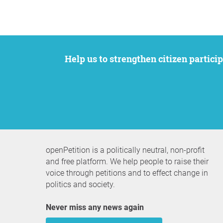
Help us to strengthen citizen participation. We want to support your petition to get the attention it deserves while remaining an
openPetition is a politically neutral, non-profit
and free platform. We help people to raise their
voice through petitions and to effect change in
politics and society.
Never miss any news again