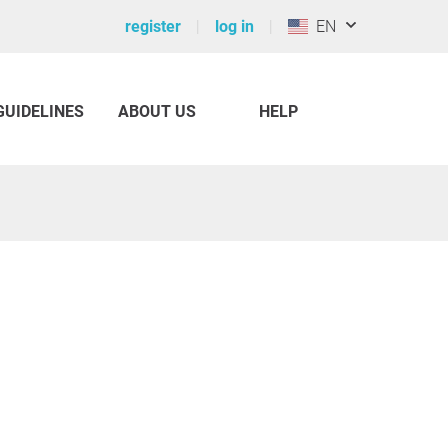
register
log in
EN
GUIDELINES
ABOUT US
HELP