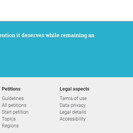
Petitions
Legal aspects
Guidelines
Terms of use
All petitions
Data privacy
Start petition
Legal details
Topics
Accessibility
Regions