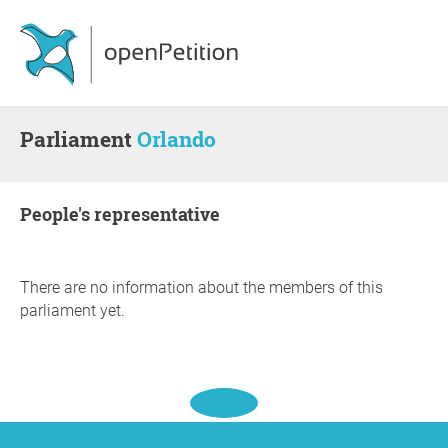
Parliament
Orlando
people's representative
There are no information about the members of this
parliament yet.