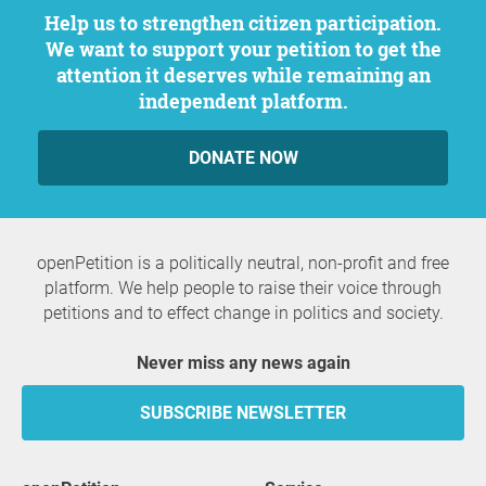
Help us to strengthen citizen participation.
We want to support your petition to get the
attention it deserves while remaining an
independent platform.
DONATE NOW
openPetition is a politically neutral, non-profit and free
platform. We help people to raise their voice through
petitions and to effect change in politics and society.
Never miss any news again
SUBSCRIBE NEWSLETTER