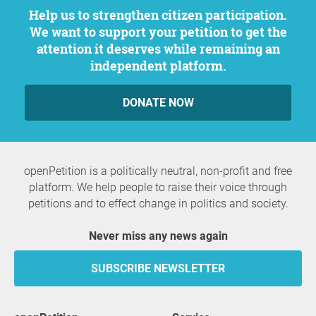
Help us to strengthen citizen participation.
We want to support your petition to get the
attention it deserves while remaining an
independent platform.
DONATE NOW
openPetition is a politically neutral, non-profit and free
platform. We help people to raise their voice through
petitions and to effect change in politics and society.
Never miss any news again
SUBSCRIBE NEWSLETTER