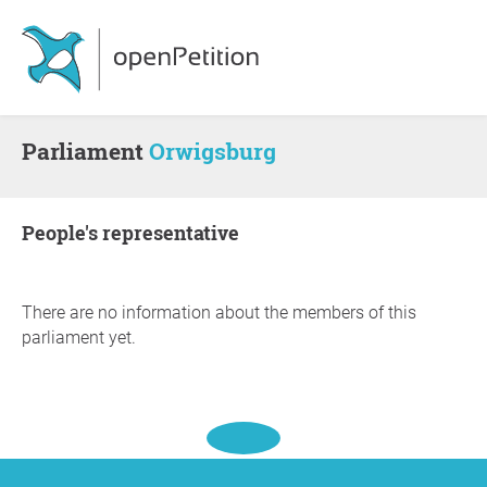
Parliament
Orwigsburg
people's representative
There are no information about the members of this
parliament yet.