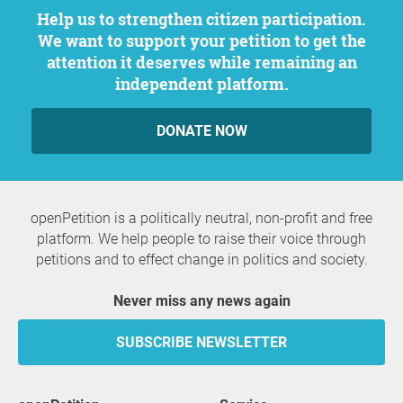
Help us to strengthen citizen participation.
We want to support your petition to get the
attention it deserves while remaining an
independent platform.
DONATE NOW
openPetition is a politically neutral, non-profit and free
platform. We help people to raise their voice through
petitions and to effect change in politics and society.
Never miss any news again
SUBSCRIBE NEWSLETTER