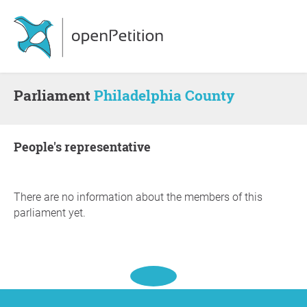
Parliament
Philadelphia County
people's representative
There are no information about the members of this
parliament yet.