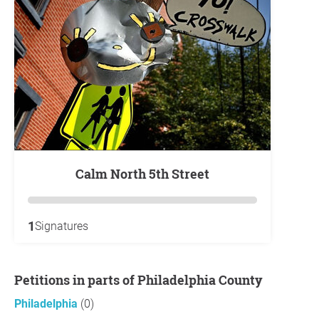
Calm North 5th Street
1
Signatures
Petitions in parts of Philadelphia County
Philadelphia
(0)