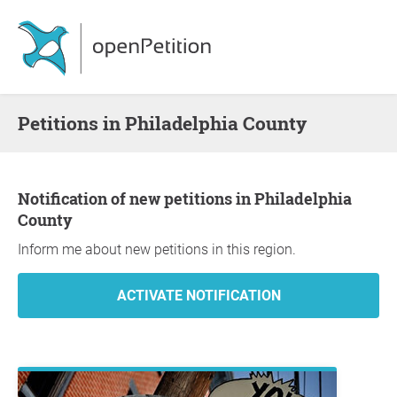
Petitions in Philadelphia County
Notification of new petitions in Philadelphia
County
Inform me about new petitions in this region.