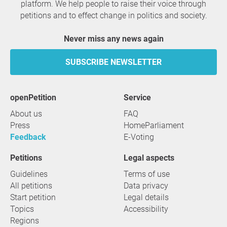
platform. We help people to raise their voice through
petitions and to effect change in politics and society.
Never miss any news again
SUBSCRIBE NEWSLETTER
openPetition
service
About us
FAQ
Press
HomeParliament
Feedback
E-Voting
Petitions
Legal aspects
Guidelines
Terms of use
All petitions
Data privacy
Start petition
Legal details
Topics
Accessibility
Regions