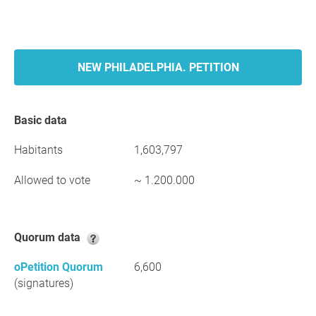
NEW PHILADELPHIA. PETITION
Basic data
Habitants
1,603,797
Allowed to vote
~ 1.200.000
Quorum data
oPetition Quorum
6,600
(signatures)