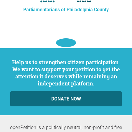
Parliamentarians of Philadelphia County
Help us to strengthen citizen participation.
We want to support your petition to get the
attention it deserves while remaining an
independent platform.
DONATE NOW
openPetition is a politically neutral, non-profit and free