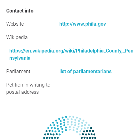
Contact info
Website
http://www.phila.gov
Wikipedia
https://en.wikipedia.org/wiki/Philadelphia_County,_Pen
nsylvania
Parliament
list of parliamentarians
Petition in writing to
postal address