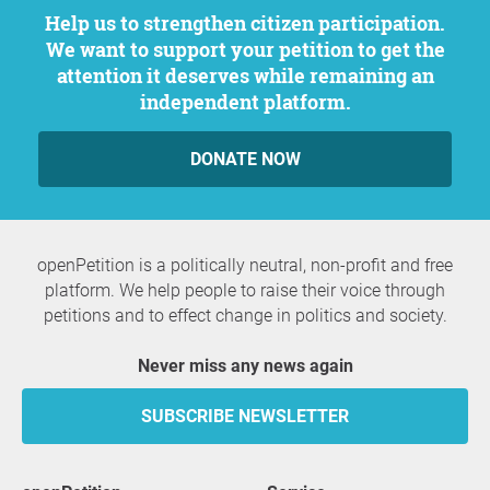
Help us to strengthen citizen participation.
We want to support your petition to get the
attention it deserves while remaining an
independent platform.
DONATE NOW
openPetition is a politically neutral, non-profit and free
platform. We help people to raise their voice through
petitions and to effect change in politics and society.
Never miss any news again
SUBSCRIBE NEWSLETTER