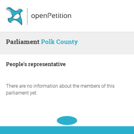
Parliament
Polk County
people's representative
There are no information about the members of this
parliament yet.