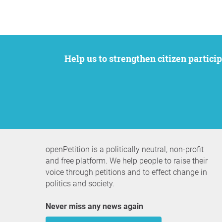
Help us to strengthen citizen participation. We want to support your petition to get the attention it deserves while remaining an
openPetition is a politically neutral, non-profit
and free platform. We help people to raise their
voice through petitions and to effect change in
politics and society.
Never miss any news again