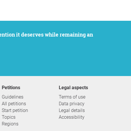
Petitions
Legal aspects
Guidelines
Terms of use
All petitions
Data privacy
Start petition
Legal details
Topics
Accessibility
Regions