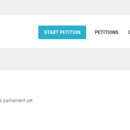
START PETITION
PETITIONS
s parliament yet.