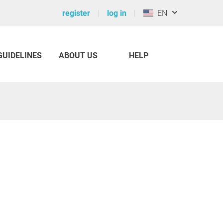
register
log in
EN
GUIDELINES
ABOUT US
HELP