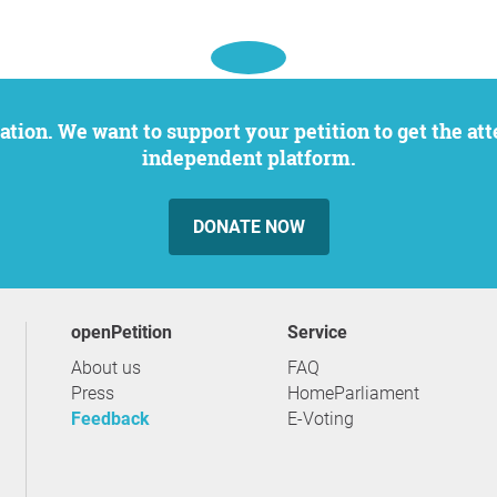
independent platform.
DONATE NOW
openPetition
service
About us
FAQ
Press
HomeParliament
Feedback
E-Voting