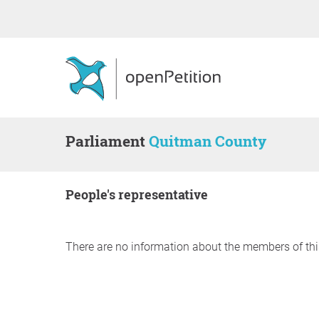
Parliament
Quitman County
people's representative
There are no information about the members of thi