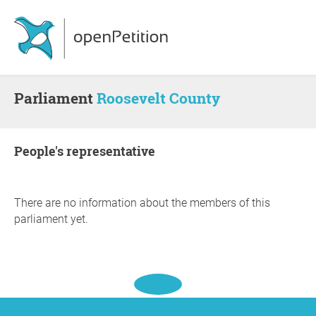
Parliament
Roosevelt County
people's representative
There are no information about the members of this
parliament yet.