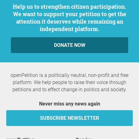
Help us to strengthen citizen participation.
We want to support your petition to get the
attention it deserves while remaining an
independent platform.
DONATE NOW
openPetition is a politically neutral, non-profit and free
platform. We help people to raise their voice through
petitions and to effect change in politics and society.
Never miss any news again
SUBSCRIBE NEWSLETTER