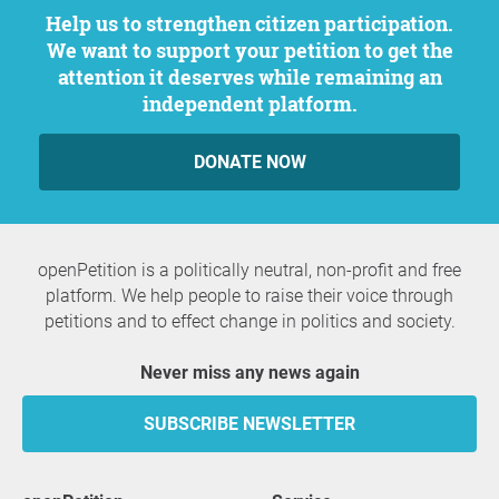
Help us to strengthen citizen participation.
We want to support your petition to get the
attention it deserves while remaining an
independent platform.
DONATE NOW
openPetition is a politically neutral, non-profit and free
platform. We help people to raise their voice through
petitions and to effect change in politics and society.
Never miss any news again
SUBSCRIBE NEWSLETTER