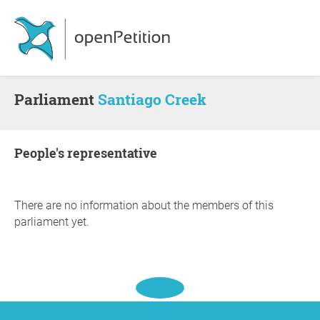
Parliament
Santiago Creek
people's representative
There are no information about the members of this
parliament yet.