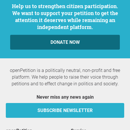
Help us to strengthen citizen participation.
We want to support your petition to get the
attention it deserves while remaining an
independent platform.
DONATE NOW
openPetition is a politically neutral, non-profit and free
platform. We help people to raise their voice through
petitions and to effect change in politics and society.
Never miss any news again
SUBSCRIBE NEWSLETTER