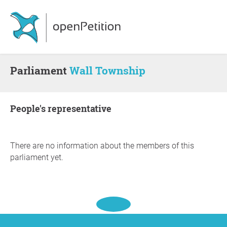
Parliament
Wall Township
people's representative
There are no information about the members of this
parliament yet.