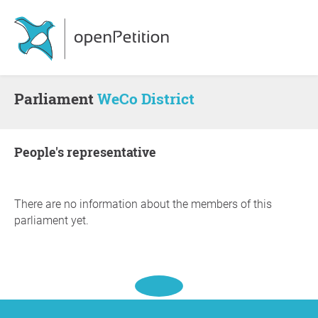
Parliament
WeCo District
people's representative
There are no information about the members of this
parliament yet.