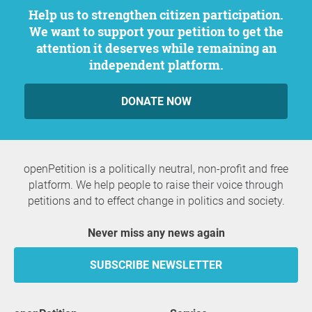
Help us to strengthen citizen participation.
We want to support your petition to get the
attention it deserves while remaining an
independent platform.
DONATE NOW
openPetition is a politically neutral, non-profit and free
platform. We help people to raise their voice through
petitions and to effect change in politics and society.
Never miss any news again
SUBSCRIBE NEWSLETTER