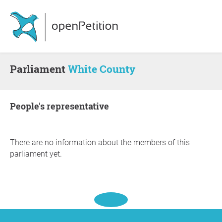
Parliament
White County
people's representative
There are no information about the members of this
parliament yet.