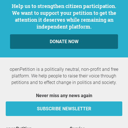
Help us to strengthen citizen participation.
We want to support your petition to get the
attention it deserves while remaining an
independent platform.
DONATE NOW
openPetition is a politically neutral, non-profit and free
platform. We help people to raise their voice through
petitions and to effect change in politics and society.
Never miss any news again
SUBSCRIBE NEWSLETTER