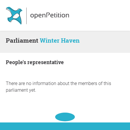
Parliament
Winter Haven
people's representative
There are no information about the members of this
parliament yet.