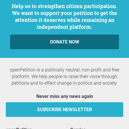
Help us to strengthen citizen participation.
We want to support your petition to get the
attention it deserves while remaining an
independent platform.
DONATE NOW
openPetition is a politically neutral, non-profit and free
platform. We help people to raise their voice through
petitions and to effect change in politics and society.
Never miss any news again
SUBSCRIBE NEWSLETTER