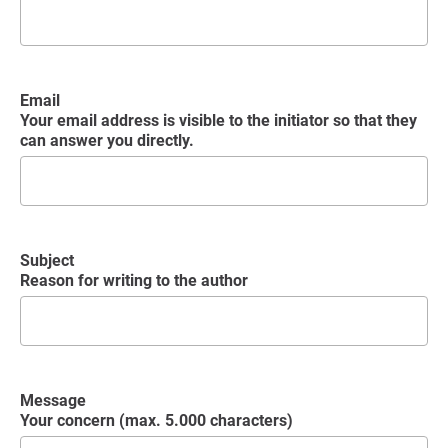
Email
Your email address is visible to the initiator so that they
can answer you directly.
Subject
Reason for writing to the author
Message
Your concern (max. 5.000 characters)