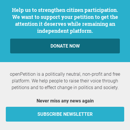
Help us to strengthen citizen participation.
We want to support your petition to get the
attention it deserves while remaining an
independent platform.
DONATE NOW
openPetition is a politically neutral, non-profit and free
platform. We help people to raise their voice through
petitions and to effect change in politics and society.
Never miss any news again
SUBSCRIBE NEWSLETTER