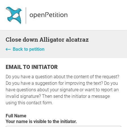
Close down Alligator alcatraz
Back to petition
EMAIL TO INITIATOR
Do you have a question about the content of the request?
Do you have a suggestion for improving the text? Do you
have questions about your signature or want to report an
invalid signature? Then send the initiator a message
using this contact form.
Full Name
Your name is visible to the initiator.