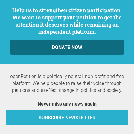
Help us to strengthen citizen participation.
We want to support your petition to get the
attention it deserves while remaining an
independent platform.
DONATE NOW
openPetition is a politically neutral, non-profit and free
platform. We help people to raise their voice through
petitions and to effect change in politics and society.
Never miss any news again
SUBSCRIBE NEWSLETTER