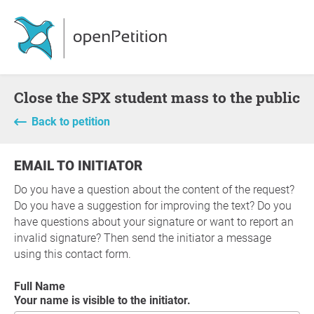
Close the SPX student mass to the public
Back to petition
EMAIL TO INITIATOR
Do you have a question about the content of the request?
Do you have a suggestion for improving the text? Do you
have questions about your signature or want to report an
invalid signature? Then send the initiator a message
using this contact form.
Full Name
Your name is visible to the initiator.