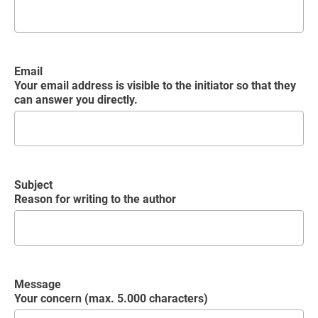
Email
Your email address is visible to the initiator so that they
can answer you directly.
Subject
Reason for writing to the author
Message
Your concern (max. 5.000 characters)