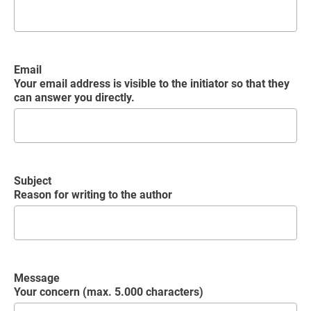
Email
Your email address is visible to the initiator so that they
can answer you directly.
Subject
Reason for writing to the author
Message
Your concern (max. 5.000 characters)