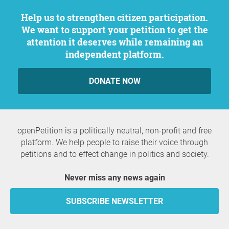
Help us to strengthen citizen participation.
We want to support your petition to get the
attention it deserves while remaining an
independent platform.
DONATE NOW
openPetition is a politically neutral, non-profit and free
platform. We help people to raise their voice through
petitions and to effect change in politics and society.
Never miss any news again
SUBSCRIBE NEWSLETTER