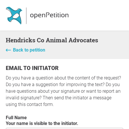
Hendricks Co Animal Advocates
Back to petition
EMAIL TO INITIATOR
Do you have a question about the content of the request?
Do you have a suggestion for improving the text? Do you
have questions about your signature or want to report an
invalid signature? Then send the initiator a message
using this contact form.
Full Name
Your name is visible to the initiator.