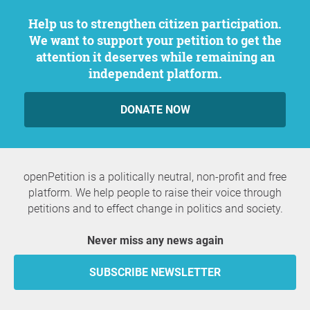
Help us to strengthen citizen participation.
We want to support your petition to get the
attention it deserves while remaining an
independent platform.
DONATE NOW
openPetition is a politically neutral, non-profit and free
platform. We help people to raise their voice through
petitions and to effect change in politics and society.
Never miss any news again
SUBSCRIBE NEWSLETTER