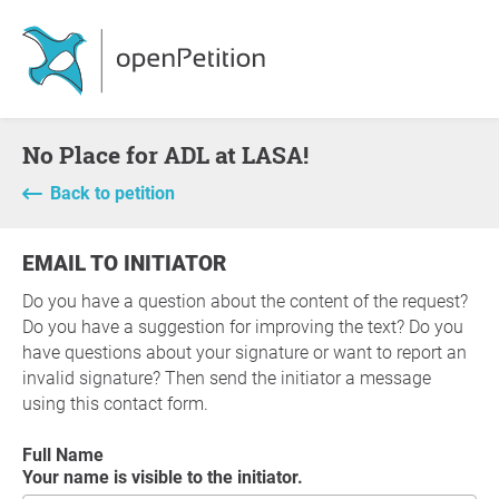
No Place for ADL at LASA!
Back to petition
EMAIL TO INITIATOR
Do you have a question about the content of the request?
Do you have a suggestion for improving the text? Do you
have questions about your signature or want to report an
invalid signature? Then send the initiator a message
using this contact form.
Full Name
Your name is visible to the initiator.