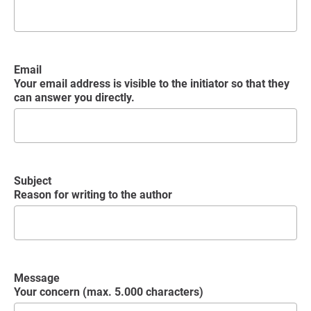
Email
Your email address is visible to the initiator so that they
can answer you directly.
Subject
Reason for writing to the author
Message
Your concern (max. 5.000 characters)