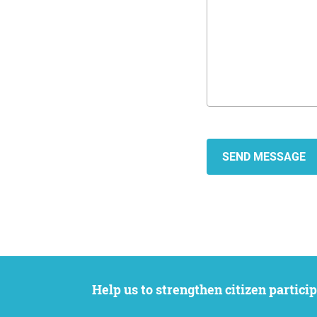
Help us to strengthen citizen participation. We want to support your petition to get the attention it deserves while remaining an