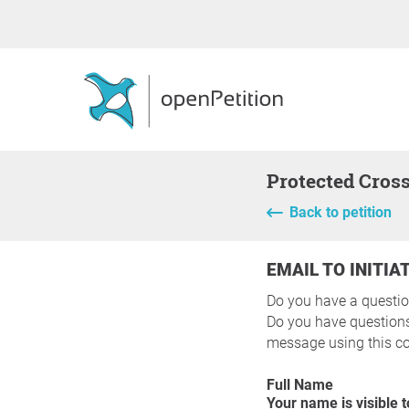
Protected Cros
Back to petition
EMAIL TO INITIA
Do you have a questio
Do you have questions 
message using this co
Full Name
Your name is visible to