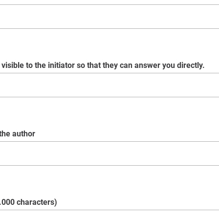
visible to the initiator so that they can answer you directly.
 the author
.000 characters)