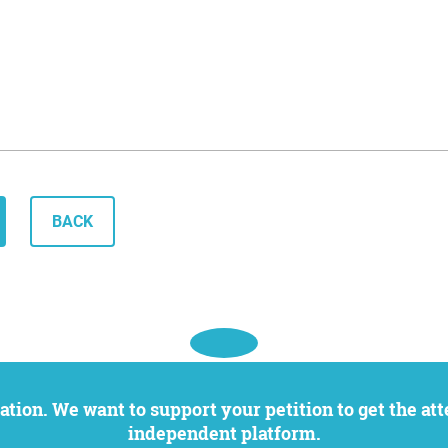
BACK
independent platform.