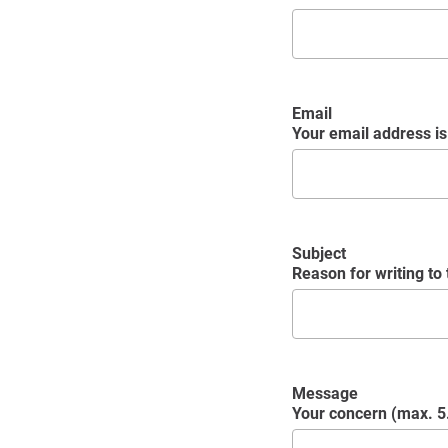
Email
Your email address is 
Subject
Reason for writing to
Message
Your concern (max. 5