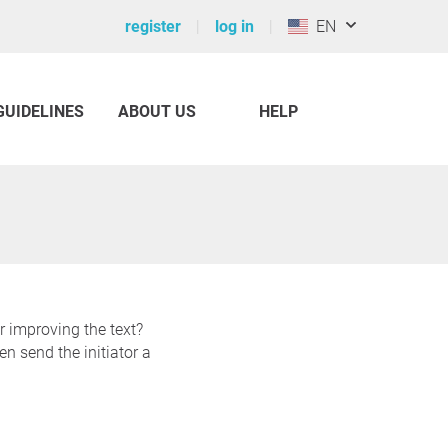
register
log in
EN
GUIDELINES
ABOUT US
HELP
r improving the text?
n send the initiator a