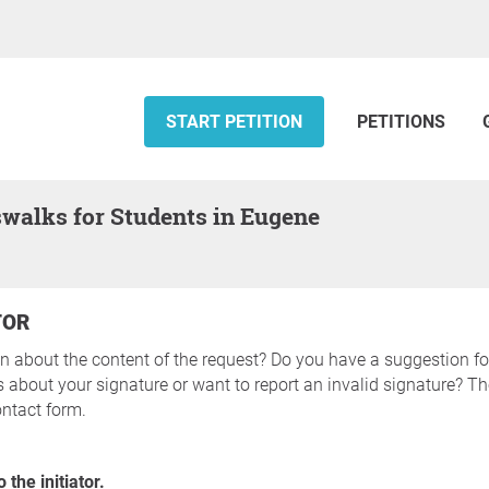
START PETITION
PETITIONS
swalks for Students in Eugene
TOR
n about the content of the request? Do you have a suggestion fo
about your signature or want to report an invalid signature? The
ntact form.
 the initiator.