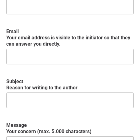
Email
Your email address is visible to the initiator so that they
can answer you directly.
Subject
Reason for writing to the author
Message
Your concern (max. 5.000 characters)