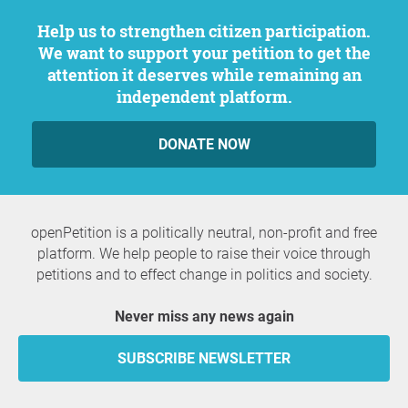
Help us to strengthen citizen participation.
We want to support your petition to get the
attention it deserves while remaining an
independent platform.
DONATE NOW
openPetition is a politically neutral, non-profit and free
platform. We help people to raise their voice through
petitions and to effect change in politics and society.
Never miss any news again
SUBSCRIBE NEWSLETTER