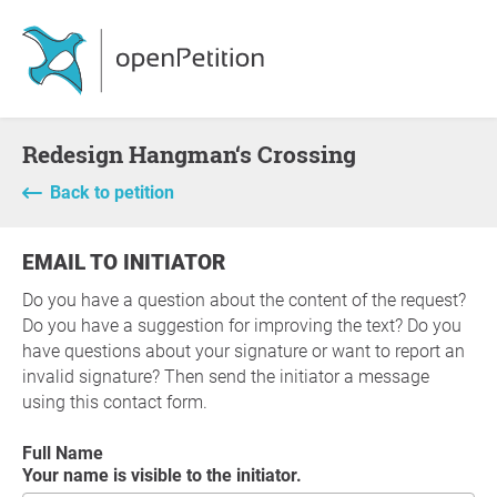
Redesign Hangman‘s Crossing
Back to petition
EMAIL TO INITIATOR
Do you have a question about the content of the request?
Do you have a suggestion for improving the text? Do you
have questions about your signature or want to report an
invalid signature? Then send the initiator a message
using this contact form.
Full Name
Your name is visible to the initiator.