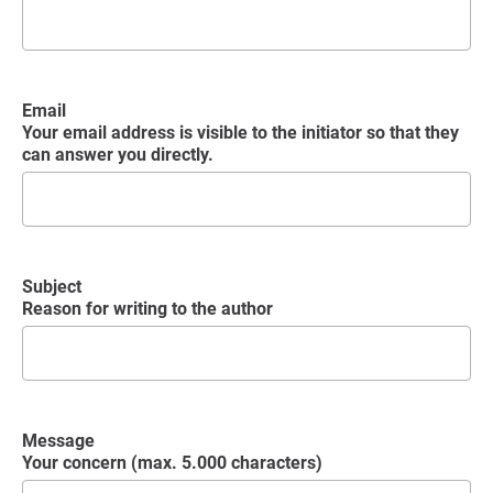
Email
Your email address is visible to the initiator so that they
can answer you directly.
Subject
Reason for writing to the author
Message
Your concern (max. 5.000 characters)