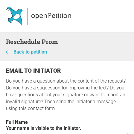
Reschedule Prom
Back to petition
EMAIL TO INITIATOR
Do you have a question about the content of the request?
Do you have a suggestion for improving the text? Do you
have questions about your signature or want to report an
invalid signature? Then send the initiator a message
using this contact form.
Full Name
Your name is visible to the initiator.