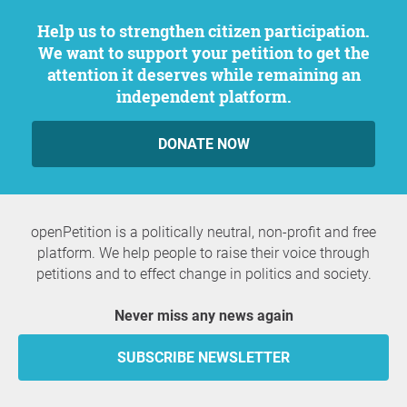
Help us to strengthen citizen participation.
We want to support your petition to get the
attention it deserves while remaining an
independent platform.
DONATE NOW
openPetition is a politically neutral, non-profit and free
platform. We help people to raise their voice through
petitions and to effect change in politics and society.
Never miss any news again
SUBSCRIBE NEWSLETTER