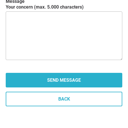
Message
Your concern (max. 5.000 characters)
BACK