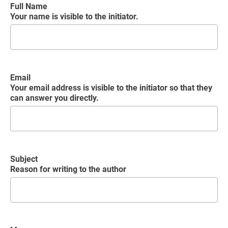
Full Name
Your name is visible to the initiator.
Email
Your email address is visible to the initiator so that they
can answer you directly.
Subject
Reason for writing to the author