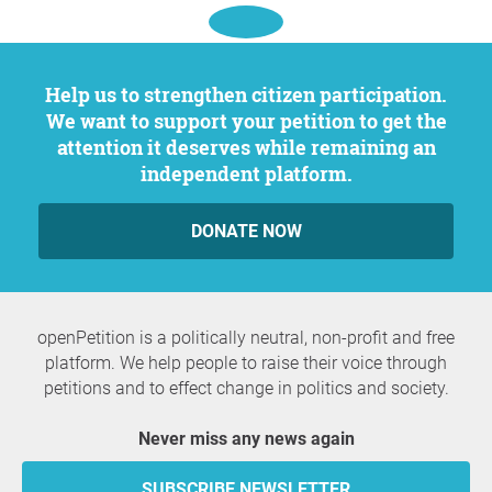
Help us to strengthen citizen participation.
We want to support your petition to get the
attention it deserves while remaining an
independent platform.
DONATE NOW
openPetition is a politically neutral, non-profit and free
platform. We help people to raise their voice through
petitions and to effect change in politics and society.
Never miss any news again
SUBSCRIBE NEWSLETTER