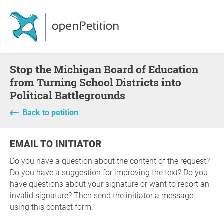
Stop the Michigan Board of Education
from Turning School Districts into
Political Battlegrounds
Back to petition
EMAIL TO INITIATOR
Do you have a question about the content of the request?
Do you have a suggestion for improving the text? Do you
have questions about your signature or want to report an
invalid signature? Then send the initiator a message
using this contact form.