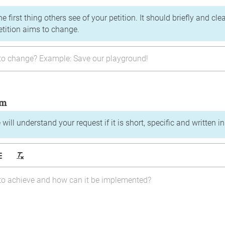
the first thing others see of your petition. It should briefly and c
etition aims to change.
im
will understand your request if it is short, specific and written i