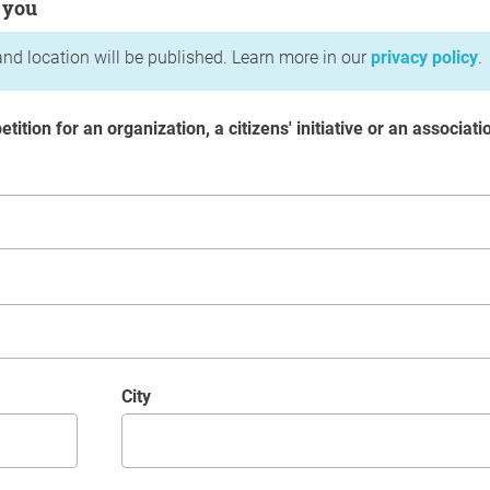
 you
nd location will be published. Learn more in our
privacy policy
.
etition for an organization, a citizens' initiative or an associati
City