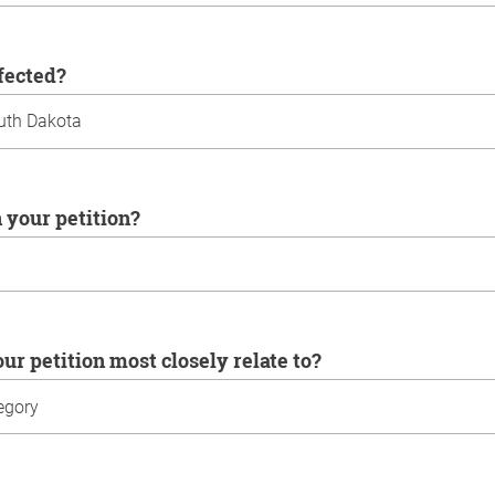
ffected?
n your petition?
our petition most closely relate to?
u