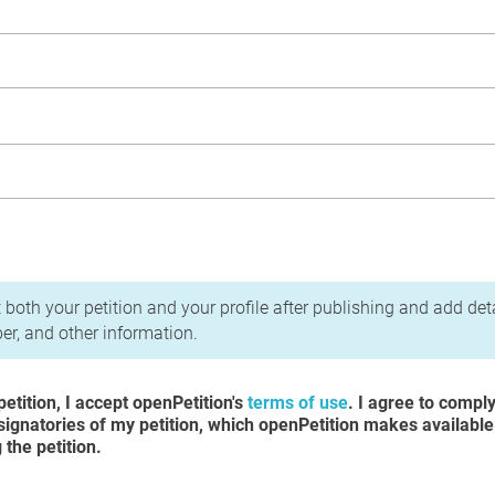
acy Policy
 both your petition and your profile after publishing and add det
r, and other information.
etition, I accept openPetition's
terms of use
. I agree to compl
 signatories of my petition, which openPetition makes available
the petition.