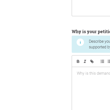
Why is your peti
Describe yo
supported b