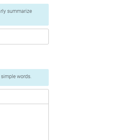
learly summarize
n simple words.