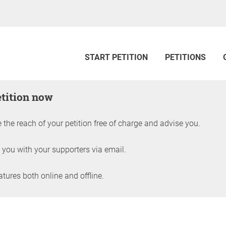
START PETITION
PETITIONS
etition now
 the reach of your petition free of charge and advise you.
 you with your supporters via email.
ures both online and offline.
petition