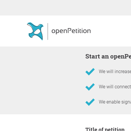
Start an openP
We will increase
We will connect
We enable signat
Information about the 
Title of petition