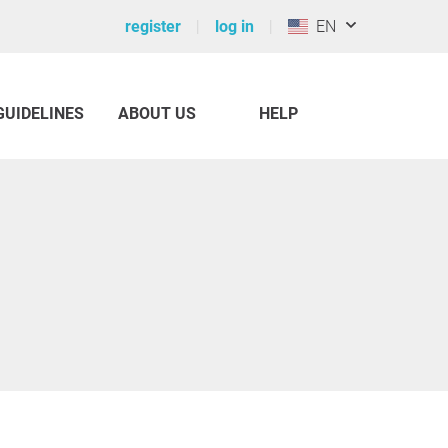
register
log in
EN
GUIDELINES
ABOUT US
HELP