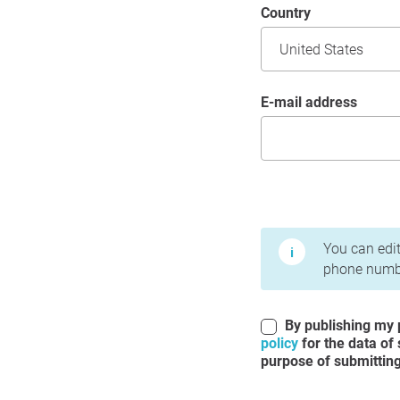
Country
E-mail address
Terms of Use and Priv
You can edit
phone numbe
By publishing my p
policy
for the data of
purpose of submitting 