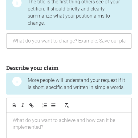
The title is the first thing others see of your
petition. It should briefly and clearly
summarize what your petition aims to
change.
Describe your claim
More people will understand your request if it
is short, specific and written in simple words.