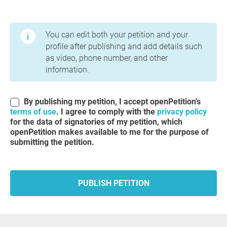
Terms of Use and Privacy Policy
You can edit both your petition and your
profile after publishing and add details such
as video, phone number, and other
information.
By publishing my petition, I accept openPetition's
terms of use
. I agree to comply with the
privacy policy
for the data of signatories of my petition, which
openPetition makes available to me for the purpose of
submitting the petition.
PUBLISH PETITION