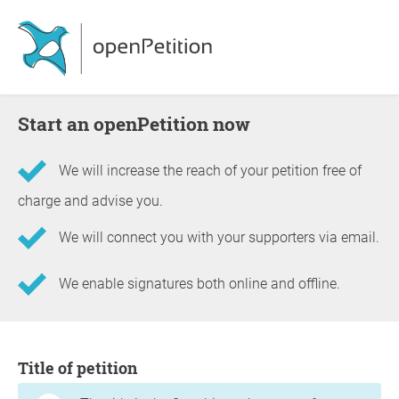
Start an openPetition now
We will increase the reach of your petition free of
charge and advise you.
We will connect you with your supporters via email.
We enable signatures both online and offline.
Information about the petition
Title of petition