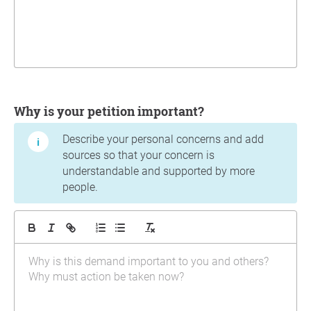
Why is your petition important?
Describe your personal concerns and add
sources so that your concern is
understandable and supported by more
people.