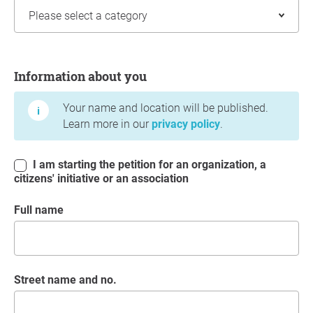
Information about you
Information about you
Your name and location will be published.
Learn more in our
privacy policy
.
I am starting the petition for an organization, a
citizens' initiative or an association
Full name
Street name and no.