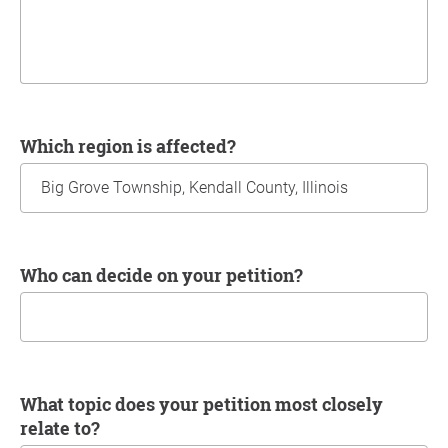
Which region is affected?
Who can decide on your petition?
What topic does your petition most closely
relate to?