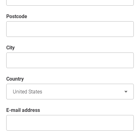
postcode
City
Country
E-mail address