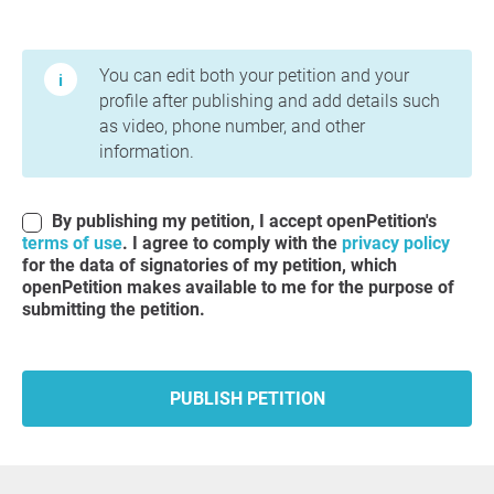
Terms of Use and Privacy Policy
You can edit both your petition and your
profile after publishing and add details such
as video, phone number, and other
information.
By publishing my petition, I accept openPetition's
terms of use
. I agree to comply with the
privacy policy
for the data of signatories of my petition, which
openPetition makes available to me for the purpose of
submitting the petition.
PUBLISH PETITION