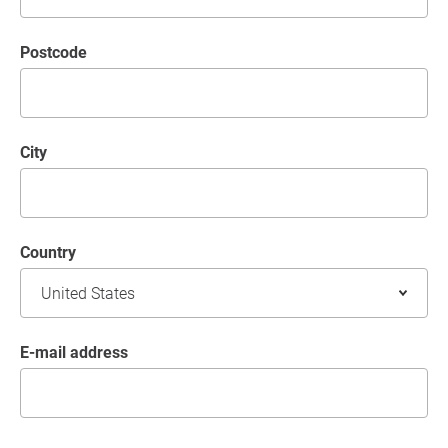
postcode
City
Country
E-mail address