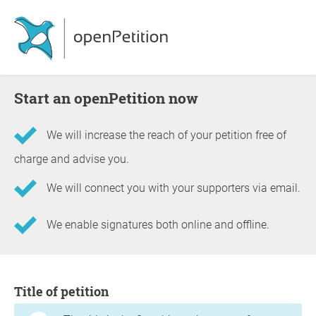
Start an openPetition now
We will increase the reach of your petition free of
charge and advise you.
We will connect you with your supporters via email.
We enable signatures both online and offline.
Information about the petition
Title of petition