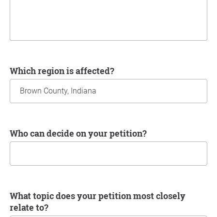
Which region is affected?
Who can decide on your petition?
What topic does your petition most closely
relate to?