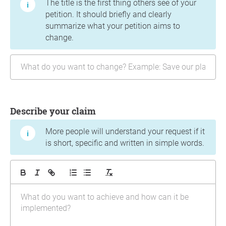
The title is the first thing others see of your
petition. It should briefly and clearly
summarize what your petition aims to
change.
Describe your claim
More people will understand your request if it
is short, specific and written in simple words.