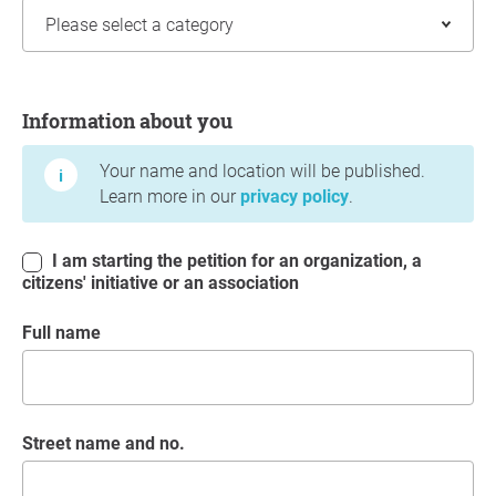
Information about you
Information about you
Your name and location will be published.
Learn more in our
privacy policy
.
I am starting the petition for an organization, a
citizens' initiative or an association
Full name
Street name and no.