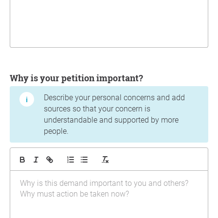
Why is your petition important?
Describe your personal concerns and add
sources so that your concern is
understandable and supported by more
people.