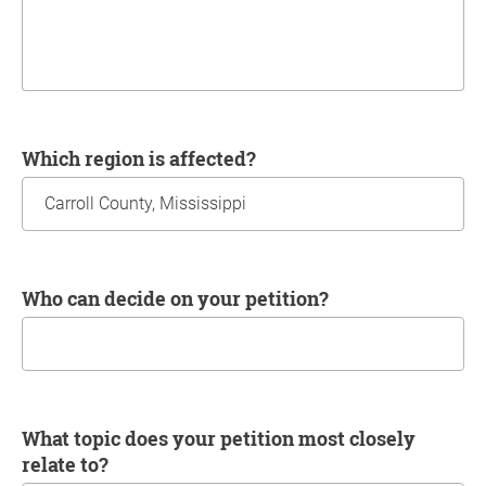
Which region is affected?
Who can decide on your petition?
What topic does your petition most closely
relate to?