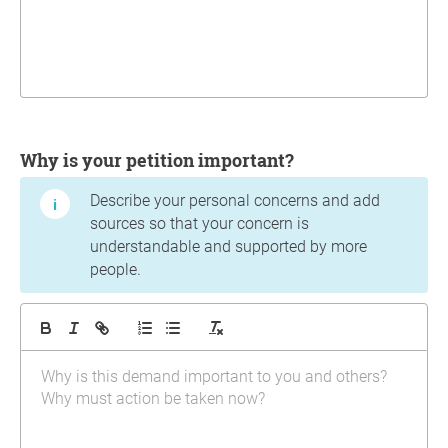
Why is your petition important?
Describe your personal concerns and add
sources so that your concern is
understandable and supported by more
people.