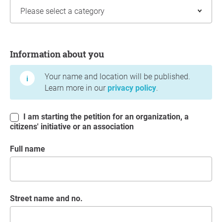
Information about you
Information about you
Your name and location will be published.
Learn more in our
privacy policy
.
I am starting the petition for an organization, a
citizens' initiative or an association
Full name
Street name and no.