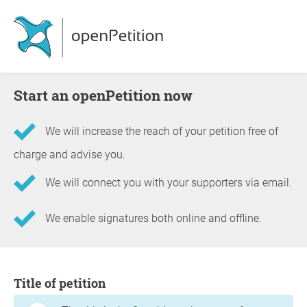
Start an openPetition now
We will increase the reach of your petition free of
charge and advise you.
We will connect you with your supporters via email.
We enable signatures both online and offline.
Information about the petition
Title of petition