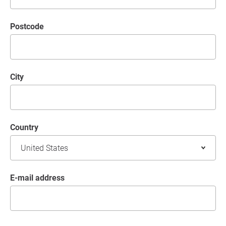
postcode
City
Country
E-mail address