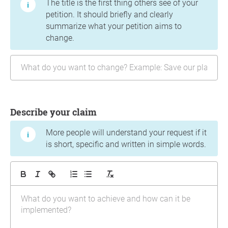
The title is the first thing others see of your
petition. It should briefly and clearly
summarize what your petition aims to
change.
Describe your claim
More people will understand your request if it
is short, specific and written in simple words.