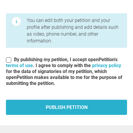
Terms of Use and Privacy Policy
You can edit both your petition and your
profile after publishing and add details such
as video, phone number, and other
information.
By publishing my petition, I accept openPetition's
terms of use
. I agree to comply with the
privacy policy
for the data of signatories of my petition, which
openPetition makes available to me for the purpose of
submitting the petition.
PUBLISH PETITION