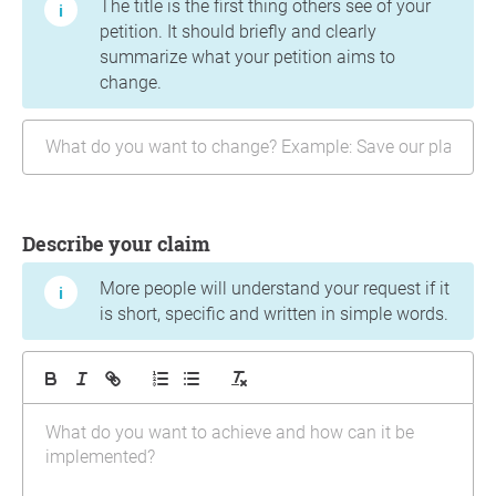
The title is the first thing others see of your
petition. It should briefly and clearly
summarize what your petition aims to
change.
Describe your claim
More people will understand your request if it
is short, specific and written in simple words.