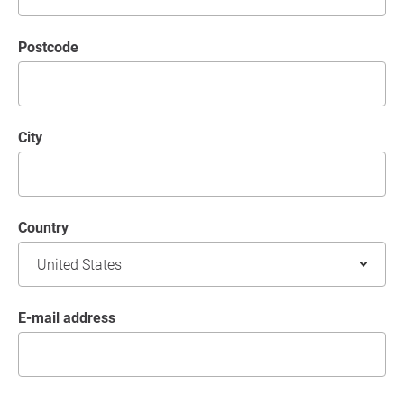
postcode
City
Country
E-mail address