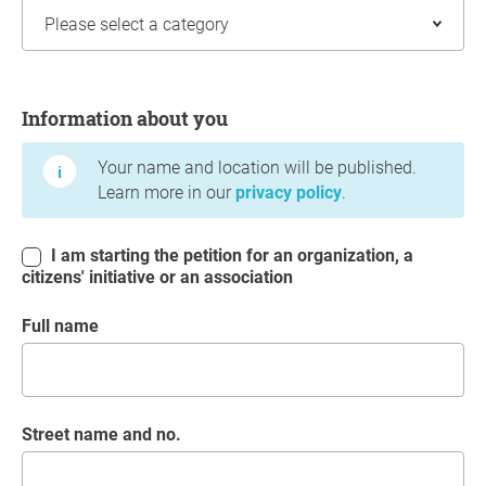
Information about you
Information about you
Your name and location will be published.
Learn more in our
privacy policy
.
I am starting the petition for an organization, a
citizens' initiative or an association
Full name
Street name and no.