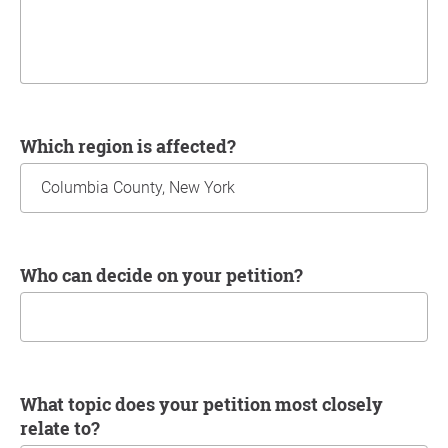
Which region is affected?
Who can decide on your petition?
What topic does your petition most closely
relate to?