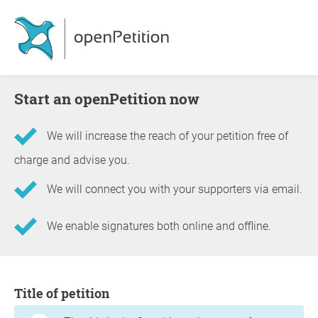
Start an openPetition now
We will increase the reach of your petition free of
charge and advise you.
We will connect you with your supporters via email.
We enable signatures both online and offline.
Information about the petition
Title of petition