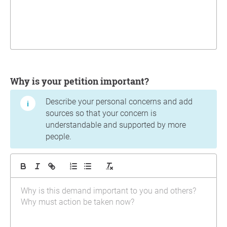
Why is your petition important?
Describe your personal concerns and add
sources so that your concern is
understandable and supported by more
people.