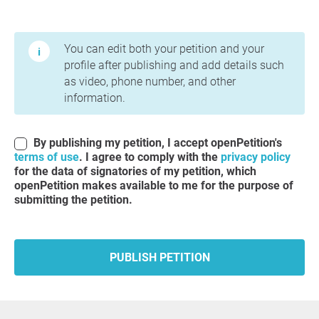
Terms of Use and Privacy Policy
You can edit both your petition and your
profile after publishing and add details such
as video, phone number, and other
information.
By publishing my petition, I accept openPetition's
terms of use
. I agree to comply with the
privacy policy
for the data of signatories of my petition, which
openPetition makes available to me for the purpose of
submitting the petition.
PUBLISH PETITION