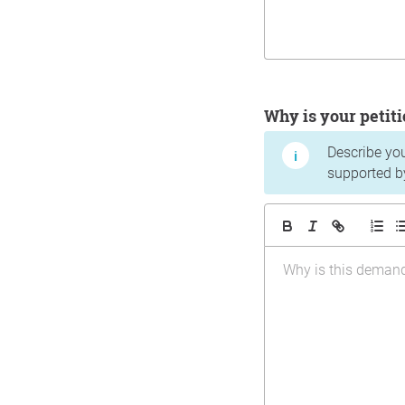
Why is your peti
Describe yo
supported b