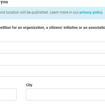
 you
nd location will be published. Learn more in our
privacy policy
.
etition for an organization, a citizens' initiative or an associati
City