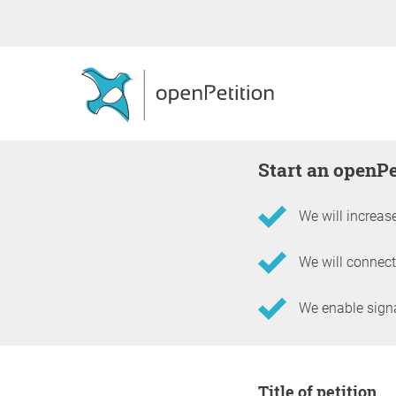
Start an openP
We will increase
We will connect
We enable signat
Information about the 
Title of petition