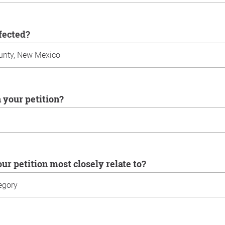
ffected?
n your petition?
our petition most closely relate to?
u