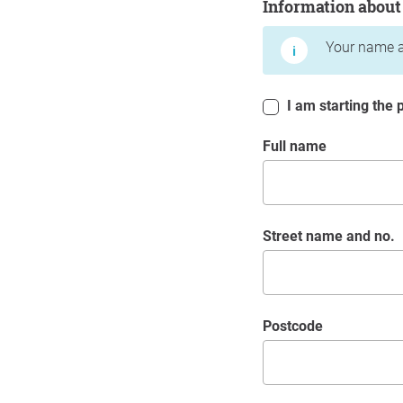
Information about
Your name a
I am starting the p
Full name
Street name and no.
postcode