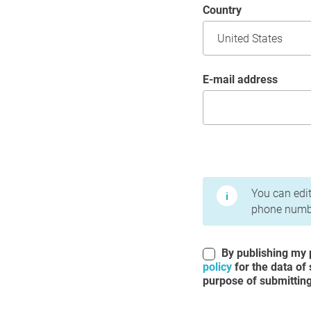
Country
E-mail address
Terms of Use and Priv
You can edit
phone numbe
By publishing my p
policy
for the data of
purpose of submitting 