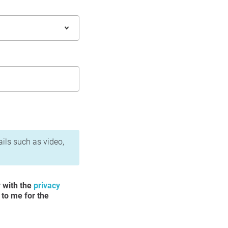
ails such as video,
y with the
privacy
 to me for the