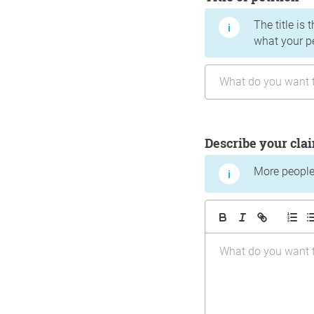
The title is 
what your p
Describe your cla
More people 