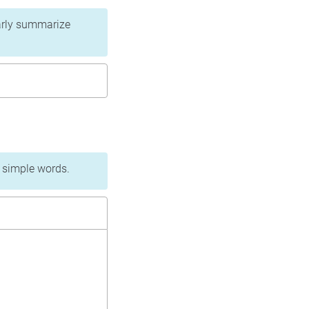
learly summarize
n simple words.