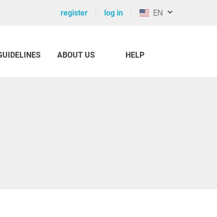
register
log in
EN
GUIDELINES
ABOUT US
HELP