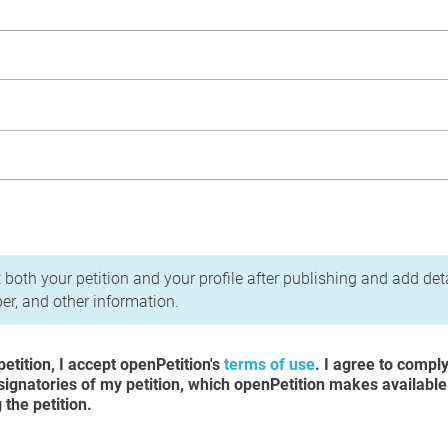
acy Policy
 both your petition and your profile after publishing and add det
r, and other information.
etition, I accept openPetition's
terms of use
. I agree to compl
 signatories of my petition, which openPetition makes available
the petition.