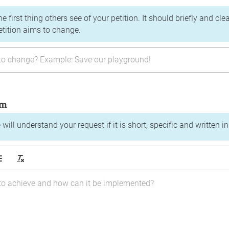
the first thing others see of your petition. It should briefly and c
etition aims to change.
im
will understand your request if it is short, specific and written i