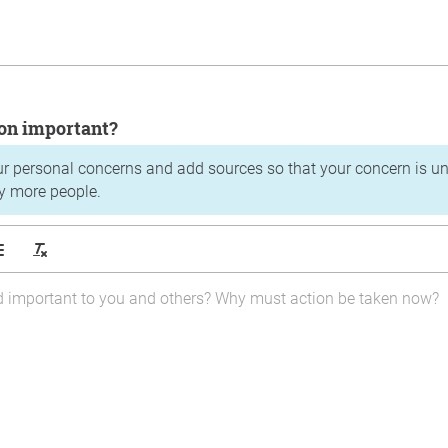
tion important?
ur personal concerns and add sources so that your concern is u
y more people.