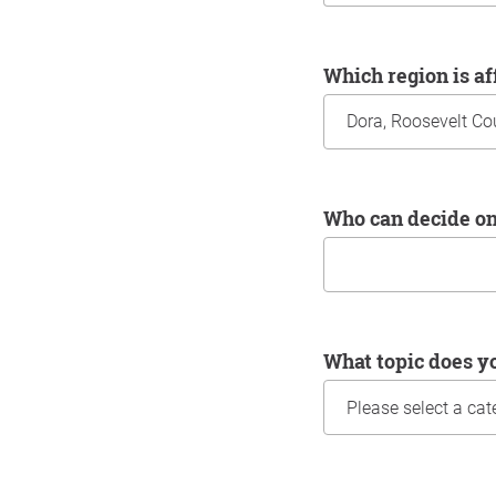
Which region is a
Who can decide o
What topic does y
Information about yo