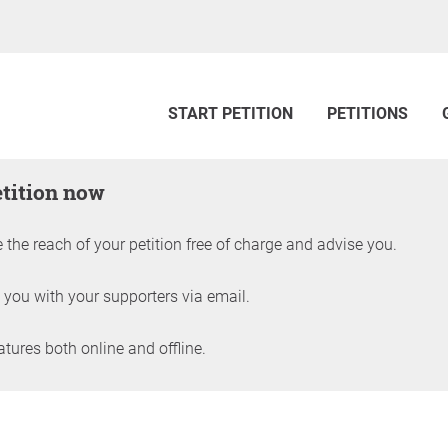
START PETITION
PETITIONS
etition now
 the reach of your petition free of charge and advise you.
 you with your supporters via email.
ures both online and offline.
petition