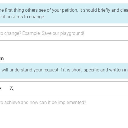
the first thing others see of your petition. It should briefly and c
etition aims to change.
im
will understand your request if it is short, specific and written i