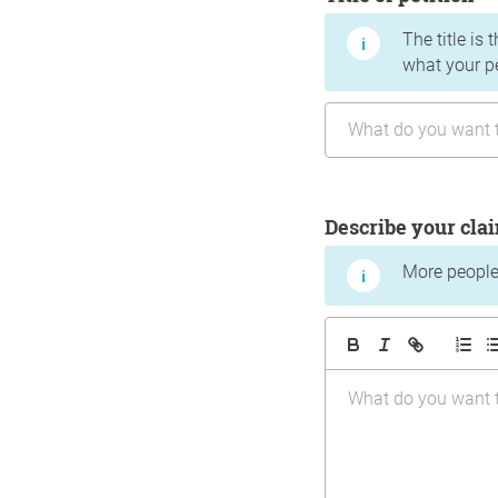
The title is 
what your p
Describe your cla
More people 