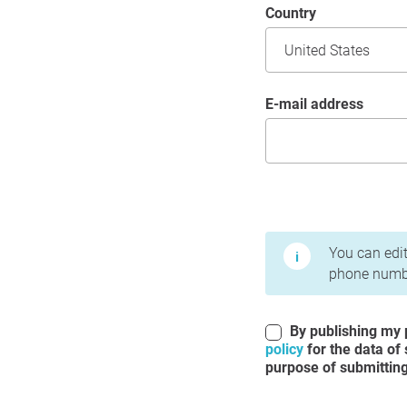
Country
E-mail address
Terms of Use and Priv
You can edit
phone numbe
By publishing my p
policy
for the data of
purpose of submitting 