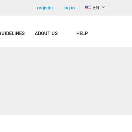
register
log in
EN
GUIDELINES
ABOUT US
HELP