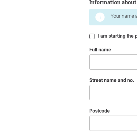
Information about
Your name a
I am starting the p
Full name
Street name and no.
postcode