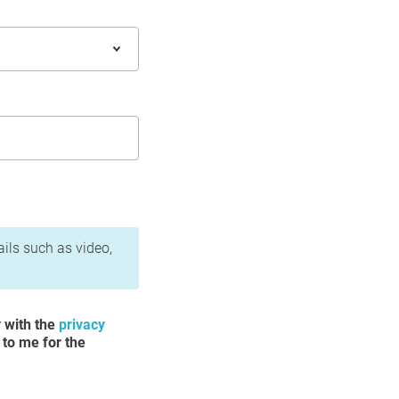
ails such as video,
y with the
privacy
 to me for the