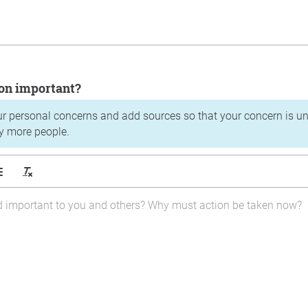
tion important?
ur personal concerns and add sources so that your concern is u
y more people.