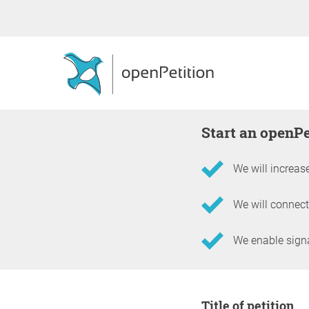
Start an openP
We will increase
We will connect
We enable signat
Information about the 
Title of petition