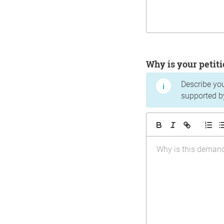
Why is your peti
Describe yo
supported b