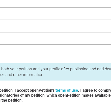
acy Policy
 both your petition and your profile after publishing and add det
r, and other information.
etition, I accept openPetition's
terms of use
. I agree to compl
 signatories of my petition, which openPetition makes available
the petition.