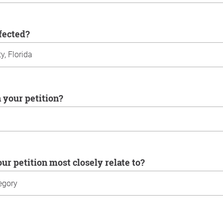
ffected?
n your petition?
our petition most closely relate to?
u