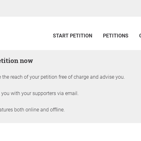
START PETITION
PETITIONS
etition now
 the reach of your petition free of charge and advise you.
 you with your supporters via email.
ures both online and offline.
petition