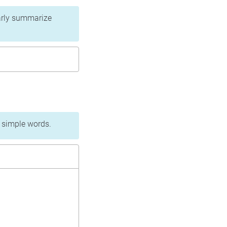
learly summarize
n simple words.