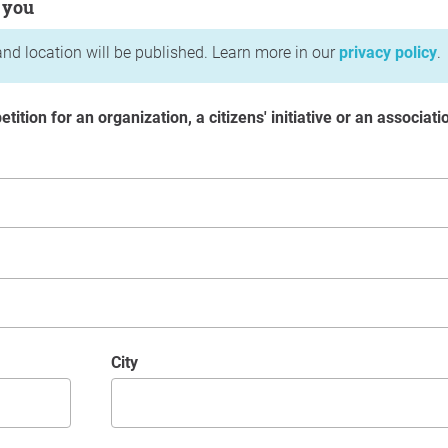
 you
nd location will be published. Learn more in our
privacy policy
.
etition for an organization, a citizens' initiative or an associati
City