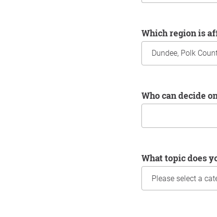
Which region is a
Who can decide o
What topic does y
Information about yo