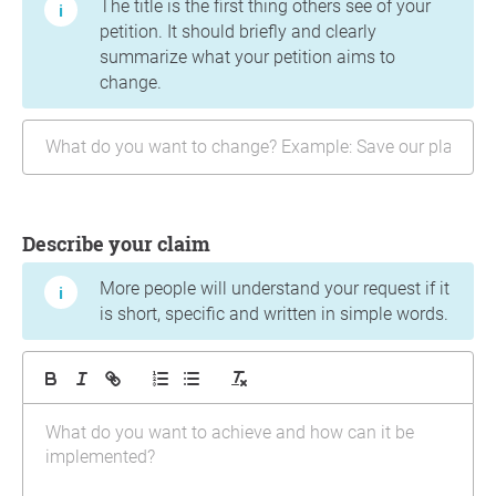
The title is the first thing others see of your
petition. It should briefly and clearly
summarize what your petition aims to
change.
Describe your claim
More people will understand your request if it
is short, specific and written in simple words.