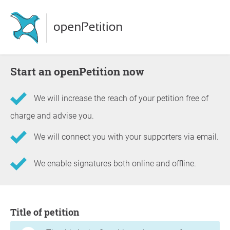
Start an openPetition now
We will increase the reach of your petition free of
charge and advise you.
We will connect you with your supporters via email.
We enable signatures both online and offline.
Information about the petition
Title of petition