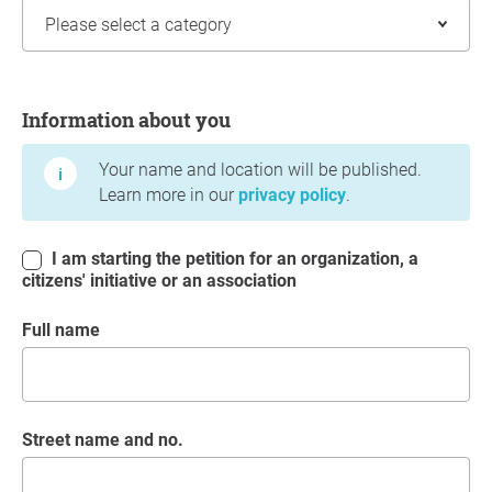
Information about you
Information about you
Your name and location will be published.
Learn more in our
privacy policy
.
I am starting the petition for an organization, a
citizens' initiative or an association
Full name
Street name and no.