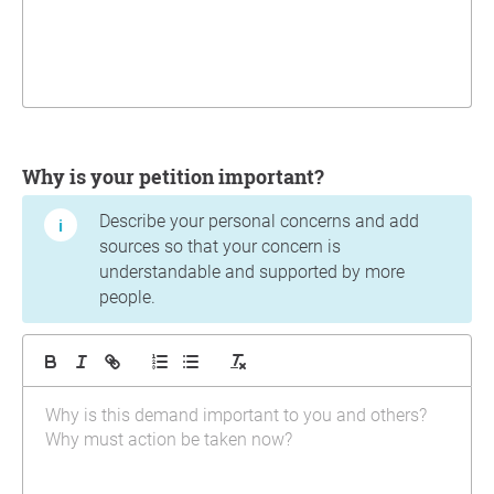
Why is your petition important?
Describe your personal concerns and add
sources so that your concern is
understandable and supported by more
people.