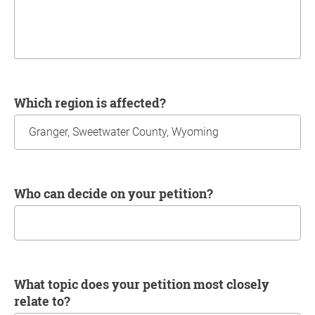
Which region is affected?
Who can decide on your petition?
What topic does your petition most closely
relate to?