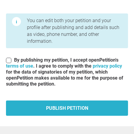
Terms of Use and Privacy Policy
You can edit both your petition and your
profile after publishing and add details such
as video, phone number, and other
information.
By publishing my petition, I accept openPetition's
terms of use
. I agree to comply with the
privacy policy
for the data of signatories of my petition, which
openPetition makes available to me for the purpose of
submitting the petition.
PUBLISH PETITION