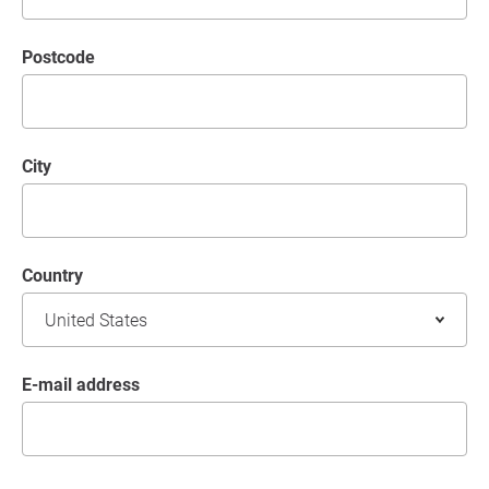
postcode
City
Country
E-mail address