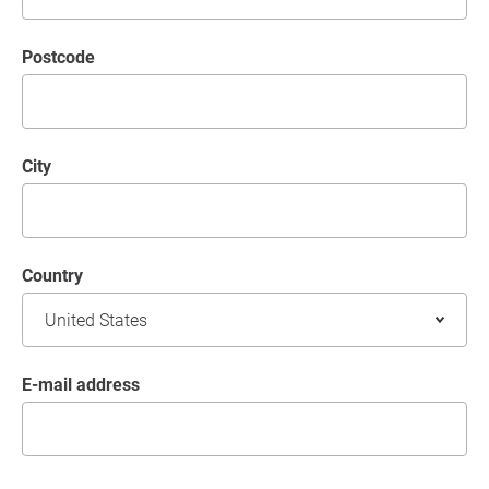
postcode
City
Country
E-mail address