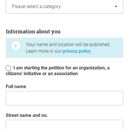
Information about you
Information about you
Your name and location will be published.
Learn more in our
privacy policy
.
I am starting the petition for an organization, a
citizens' initiative or an association
Full name
Street name and no.