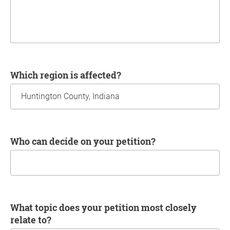
Which region is affected?
Who can decide on your petition?
What topic does your petition most closely
relate to?