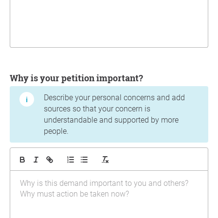
Why is your petition important?
Describe your personal concerns and add
sources so that your concern is
understandable and supported by more
people.