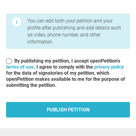
Terms of Use and Privacy Policy
You can edit both your petition and your
profile after publishing and add details such
as video, phone number, and other
information.
By publishing my petition, I accept openPetition's
terms of use
. I agree to comply with the
privacy policy
for the data of signatories of my petition, which
openPetition makes available to me for the purpose of
submitting the petition.
PUBLISH PETITION