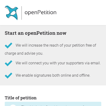
Start an openPetition now
We will increase the reach of your petition free of
charge and advise you.
We will connect you with your supporters via email.
We enable signatures both online and offline.
Information about the petition
Title of petition