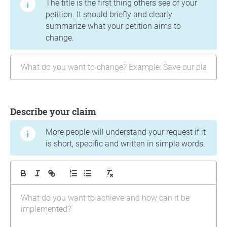
The title is the first thing others see of your
petition. It should briefly and clearly
summarize what your petition aims to
change.
Describe your claim
More people will understand your request if it
is short, specific and written in simple words.