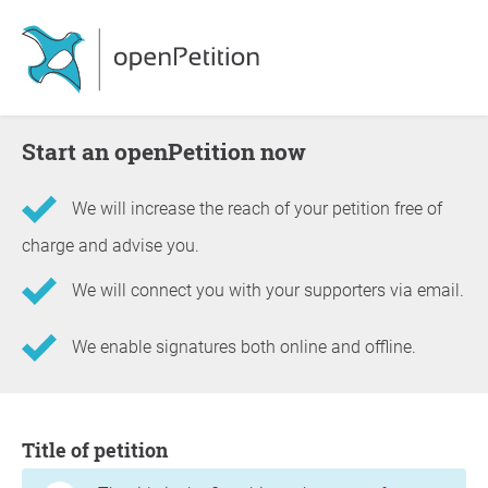
Start an openPetition now
We will increase the reach of your petition free of
charge and advise you.
We will connect you with your supporters via email.
We enable signatures both online and offline.
Information about the petition
Title of petition