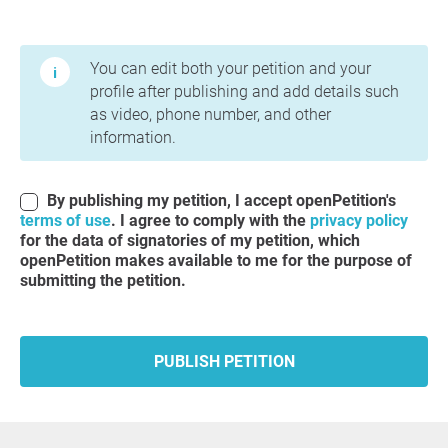
Terms of Use and Privacy Policy
You can edit both your petition and your
profile after publishing and add details such
as video, phone number, and other
information.
By publishing my petition, I accept openPetition's
terms of use
. I agree to comply with the
privacy policy
for the data of signatories of my petition, which
openPetition makes available to me for the purpose of
submitting the petition.
PUBLISH PETITION