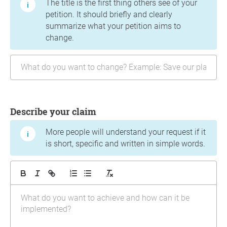
The title is the first thing others see of your
petition. It should briefly and clearly
summarize what your petition aims to
change.
Describe your claim
More people will understand your request if it
is short, specific and written in simple words.