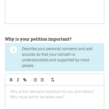
Why is your petition important?
Describe your personal concerns and add
sources so that your concern is
understandable and supported by more
people.