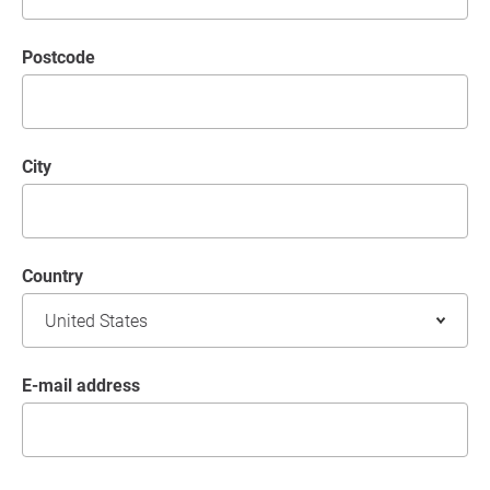
postcode
City
Country
E-mail address