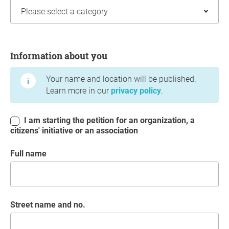
Information about you
Information about you
Your name and location will be published.
Learn more in our
privacy policy
.
I am starting the petition for an organization, a
citizens' initiative or an association
Full name
Street name and no.