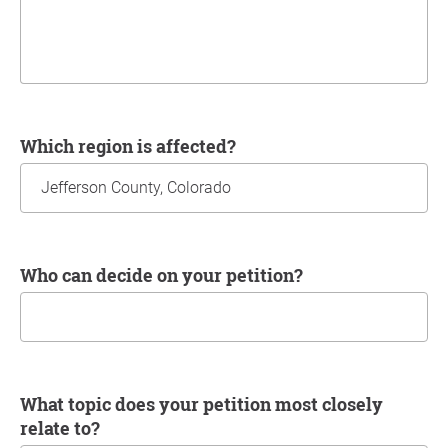
Which region is affected?
Who can decide on your petition?
What topic does your petition most closely
relate to?