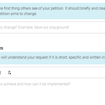
the first thing others see of your petition. It should briefly and c
etition aims to change.
im
will understand your request if it is short, specific and written i