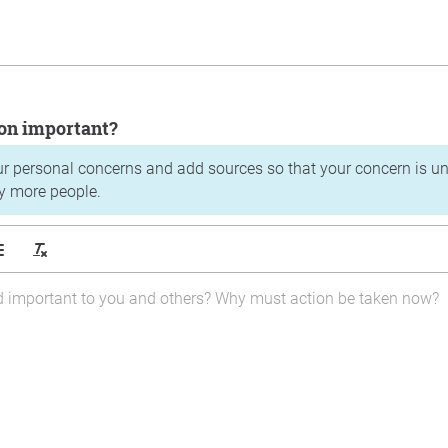
tion important?
ur personal concerns and add sources so that your concern is u
y more people.