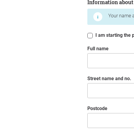
Information about
Your name a
I am starting the p
Full name
Street name and no.
postcode