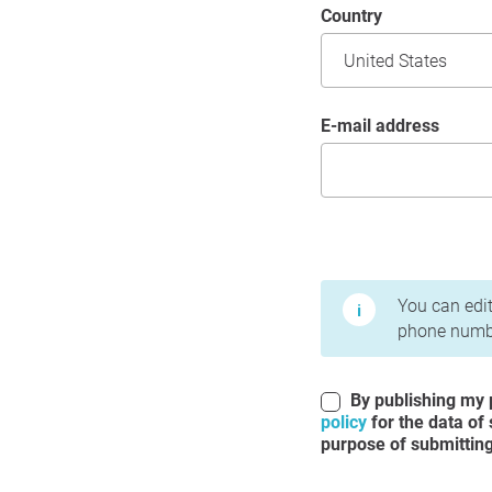
Country
E-mail address
Terms of Use and Priv
You can edit
phone numbe
By publishing my p
policy
for the data of
purpose of submitting 