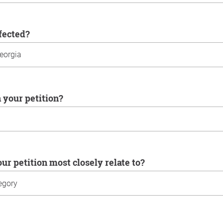
ffected?
n your petition?
our petition most closely relate to?
u