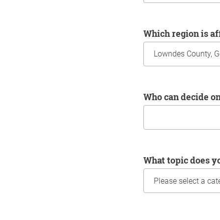
Which region is a
Who can decide o
What topic does y
Information about yo