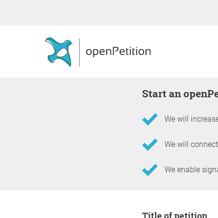
Start an openP
We will increase
We will connect
We enable signat
Information about the 
Title of petition