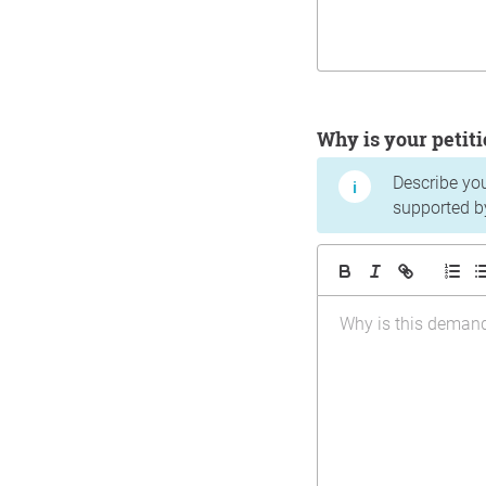
Why is your peti
Describe yo
supported b