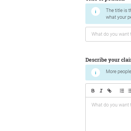
The title is 
what your p
Describe your cla
More people 