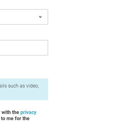
ails such as video,
y with the
privacy
 to me for the