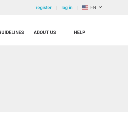
register
log in
EN
GUIDELINES
ABOUT US
HELP