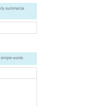
learly summarize
n simple words.