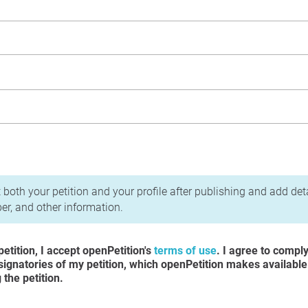
acy Policy
 both your petition and your profile after publishing and add det
r, and other information.
etition, I accept openPetition's
terms of use
. I agree to compl
 signatories of my petition, which openPetition makes available
the petition.