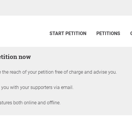
START PETITION
PETITIONS
etition now
 the reach of your petition free of charge and advise you.
 you with your supporters via email.
ures both online and offline.
petition