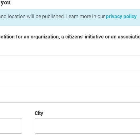
 you
nd location will be published. Learn more in our
privacy policy
.
etition for an organization, a citizens' initiative or an associati
City