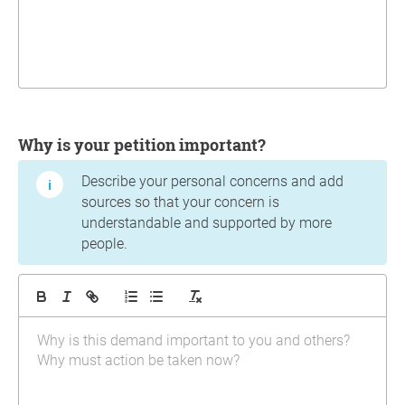
Why is your petition important?
Describe your personal concerns and add
sources so that your concern is
understandable and supported by more
people.