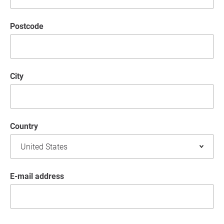
postcode
City
Country
E-mail address