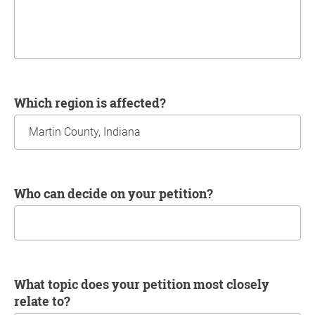
Which region is affected?
Who can decide on your petition?
What topic does your petition most closely
relate to?