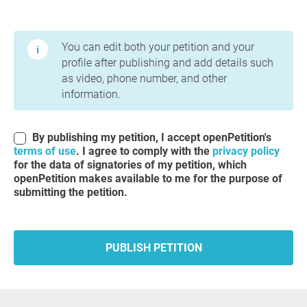
Terms of Use and Privacy Policy
You can edit both your petition and your
profile after publishing and add details such
as video, phone number, and other
information.
By publishing my petition, I accept openPetition's
terms of use
. I agree to comply with the
privacy policy
for the data of signatories of my petition, which
openPetition makes available to me for the purpose of
submitting the petition.
PUBLISH PETITION