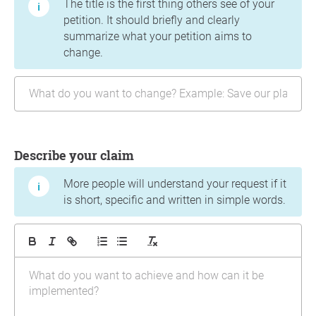
The title is the first thing others see of your
petition. It should briefly and clearly
summarize what your petition aims to
change.
Describe your claim
More people will understand your request if it
is short, specific and written in simple words.