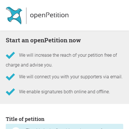
Start an openPetition now
We will increase the reach of your petition free of
charge and advise you.
We will connect you with your supporters via email.
We enable signatures both online and offline.
Information about the petition
Title of petition