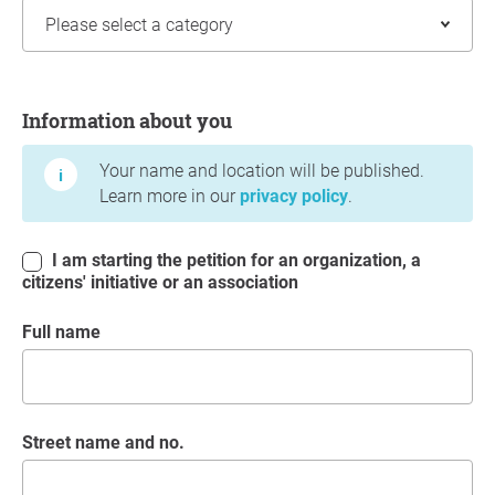
Information about you
Information about you
Your name and location will be published.
Learn more in our
privacy policy
.
I am starting the petition for an organization, a
citizens' initiative or an association
Full name
Street name and no.