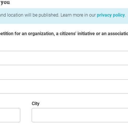
 you
nd location will be published. Learn more in our
privacy policy
.
etition for an organization, a citizens' initiative or an associati
City