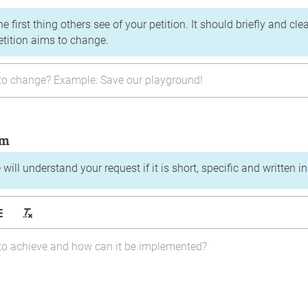
the first thing others see of your petition. It should briefly and c
etition aims to change.
im
will understand your request if it is short, specific and written i