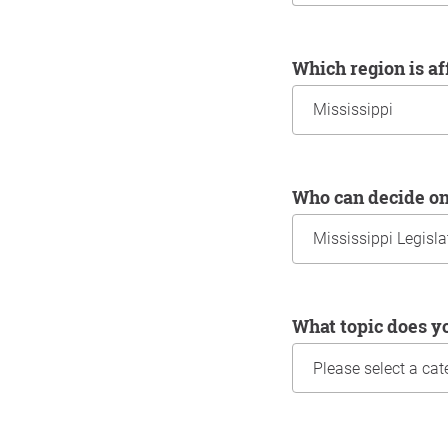
Which region is a
Who can decide o
What topic does y
Information about yo