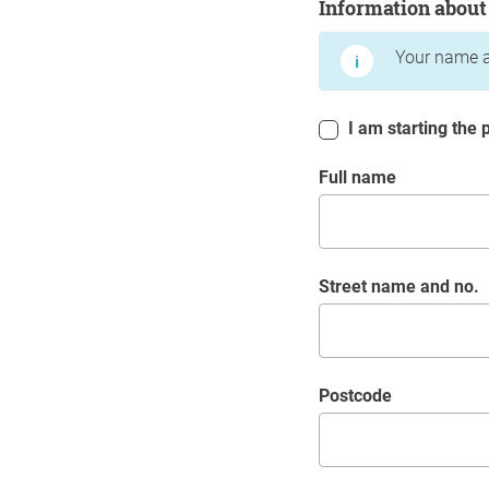
Information about
Your name a
I am starting the p
Full name
Street name and no.
postcode