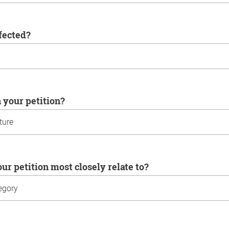
ffected?
n your petition?
our petition most closely relate to?
u