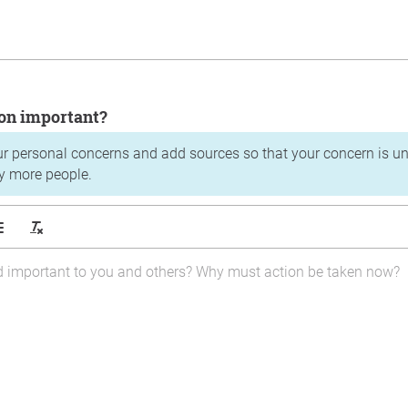
tion important?
ur personal concerns and add sources so that your concern is u
y more people.