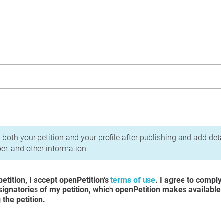
acy Policy
 both your petition and your profile after publishing and add det
r, and other information.
etition, I accept openPetition's
terms of use
. I agree to compl
 signatories of my petition, which openPetition makes available
the petition.