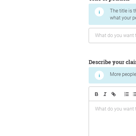
The title is 
what your p
Describe your cla
More people 