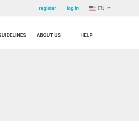
register
log in
EN
GUIDELINES
ABOUT US
HELP