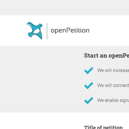
Start an openP
We will increase
We will connect
We enable signat
Information about the 
Title of petition