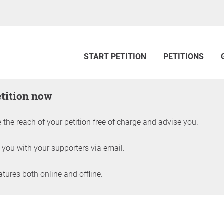
START PETITION
PETITIONS
etition now
 the reach of your petition free of charge and advise you.
 you with your supporters via email.
ures both online and offline.
petition