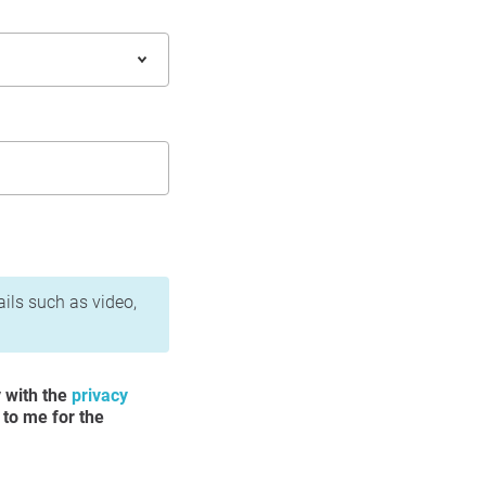
ails such as video,
y with the
privacy
 to me for the