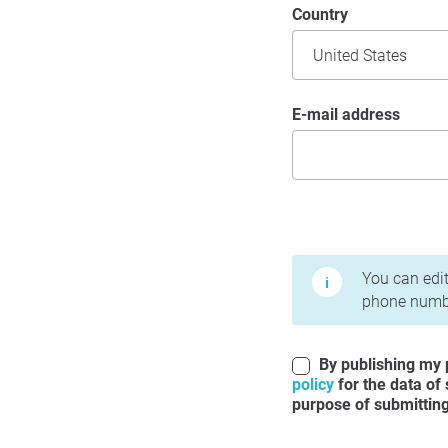
Country
E-mail address
Terms of Use and Priv
You can edit
phone numbe
By publishing my p
policy
for the data of
purpose of submitting 