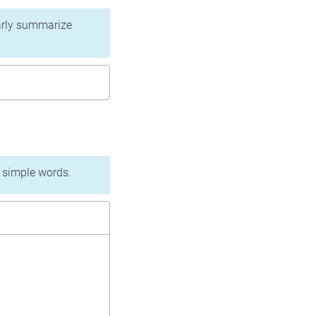
learly summarize
n simple words.