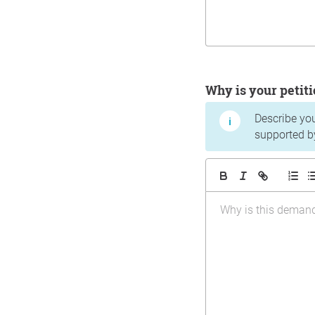
Why is your peti
Describe yo
supported b