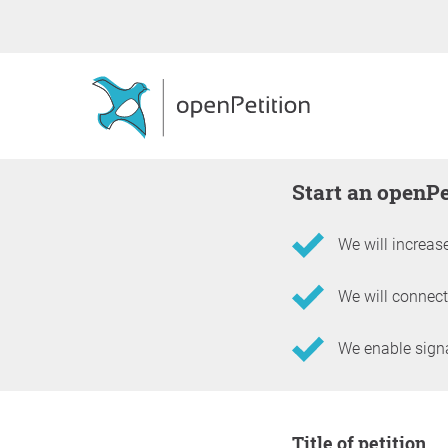
Start an openP
We will increase
We will connect
We enable signat
Information about the 
Title of petition