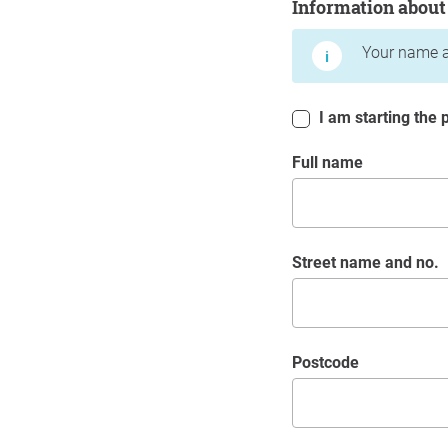
Information about
Your name a
I am starting the p
Full name
Street name and no.
postcode