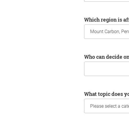
Which region is a
Who can decide o
What topic does y
Information about yo