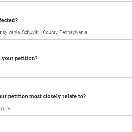
ffected?
n your petition?
our petition most closely relate to?
u