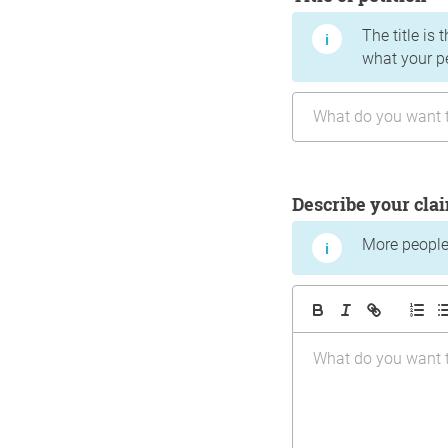
The title is 
what your p
Describe your cla
More people 