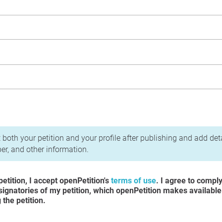
acy Policy
 both your petition and your profile after publishing and add det
r, and other information.
etition, I accept openPetition's
terms of use
. I agree to compl
 signatories of my petition, which openPetition makes available
the petition.