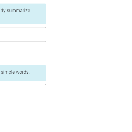
learly summarize
n simple words.