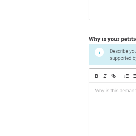
Why is your peti
Describe yo
supported b