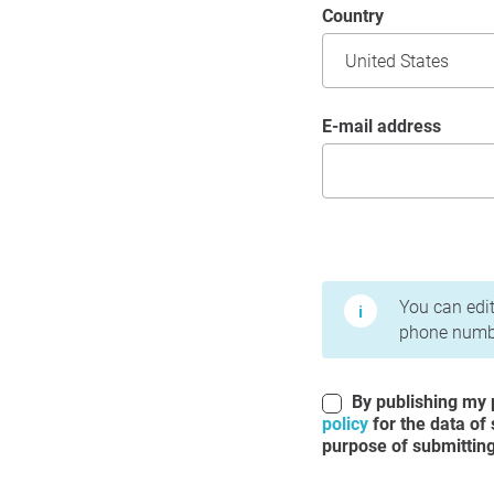
Country
E-mail address
Terms of Use and Priv
You can edit
phone numbe
By publishing my p
policy
for the data of
purpose of submitting 