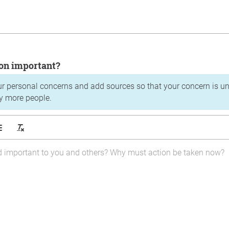
tion important?
ur personal concerns and add sources so that your concern is u
y more people.