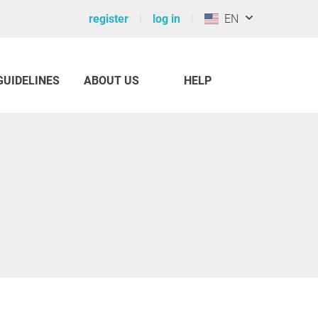
register
log in
EN
GUIDELINES
ABOUT US
HELP