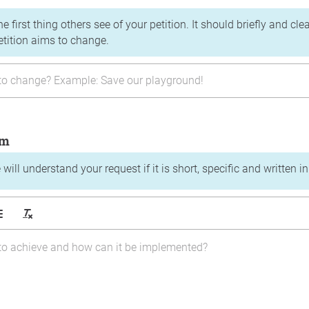
the first thing others see of your petition. It should briefly and c
etition aims to change.
im
will understand your request if it is short, specific and written i