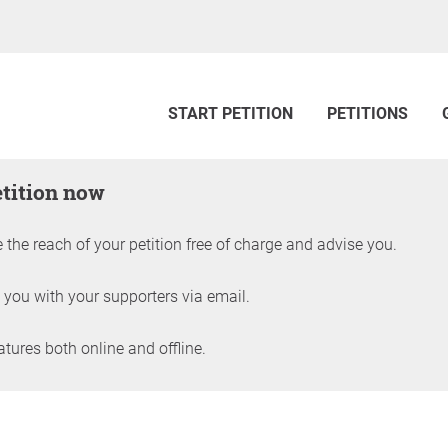
START PETITION
PETITIONS
etition now
 the reach of your petition free of charge and advise you.
 you with your supporters via email.
ures both online and offline.
petition