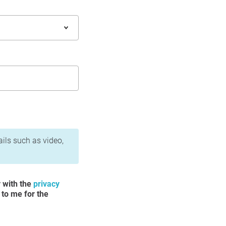
ails such as video,
y with the
privacy
 to me for the