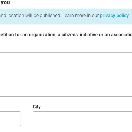
 you
nd location will be published. Learn more in our
privacy policy
.
etition for an organization, a citizens' initiative or an associati
City