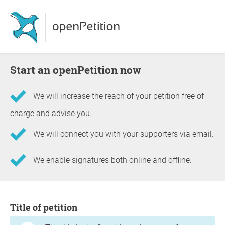
Start an openPetition now
We will increase the reach of your petition free of
charge and advise you.
We will connect you with your supporters via email.
We enable signatures both online and offline.
Information about the petition
Title of petition