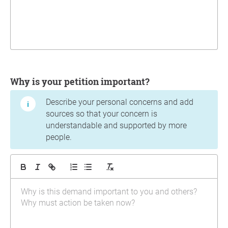
Why is your petition important?
Describe your personal concerns and add
sources so that your concern is
understandable and supported by more
people.