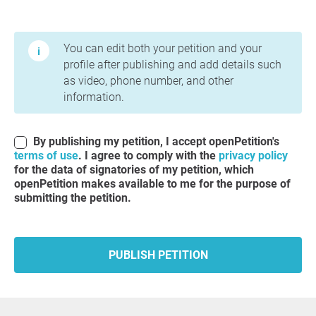
Terms of Use and Privacy Policy
You can edit both your petition and your
profile after publishing and add details such
as video, phone number, and other
information.
By publishing my petition, I accept openPetition's
terms of use
. I agree to comply with the
privacy policy
for the data of signatories of my petition, which
openPetition makes available to me for the purpose of
submitting the petition.
PUBLISH PETITION