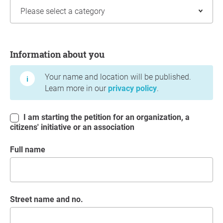
Information about you
Information about you
Your name and location will be published.
Learn more in our
privacy policy
.
I am starting the petition for an organization, a
citizens' initiative or an association
Full name
Street name and no.