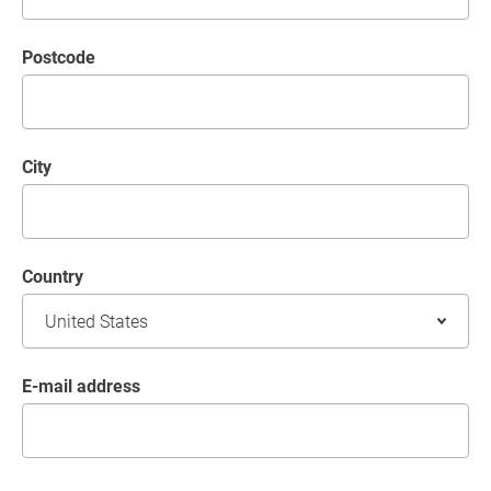
postcode
City
Country
E-mail address