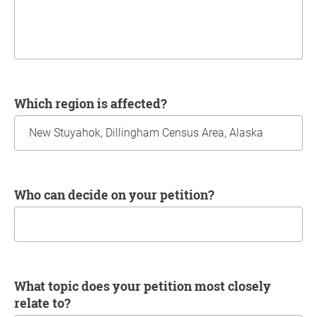
Which region is affected?
Who can decide on your petition?
What topic does your petition most closely
relate to?