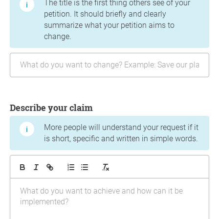
The title is the first thing others see of your
petition. It should briefly and clearly
summarize what your petition aims to
change.
Describe your claim
More people will understand your request if it
is short, specific and written in simple words.