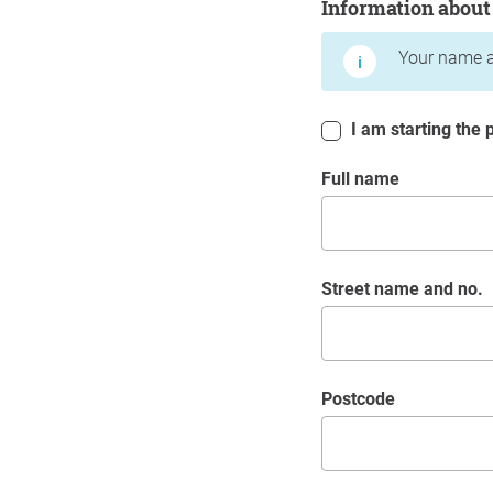
Information about
Your name a
I am starting the p
Full name
Street name and no.
postcode