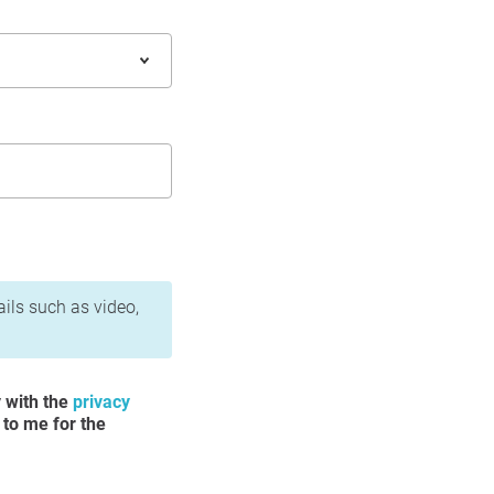
ails such as video,
y with the
privacy
 to me for the