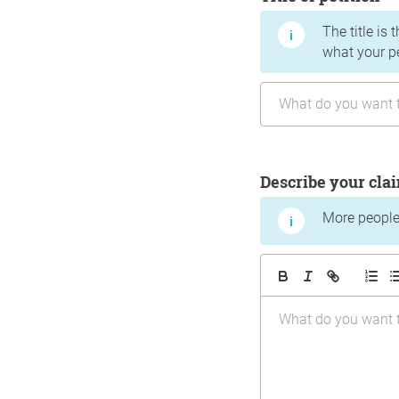
The title is 
what your p
Describe your cla
More people 