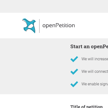
Start an openP
We will increase
We will connect
We enable signat
Information about the 
Title of petition