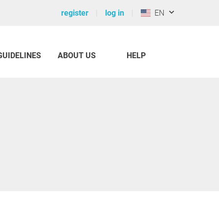
register
log in
EN
GUIDELINES
ABOUT US
HELP