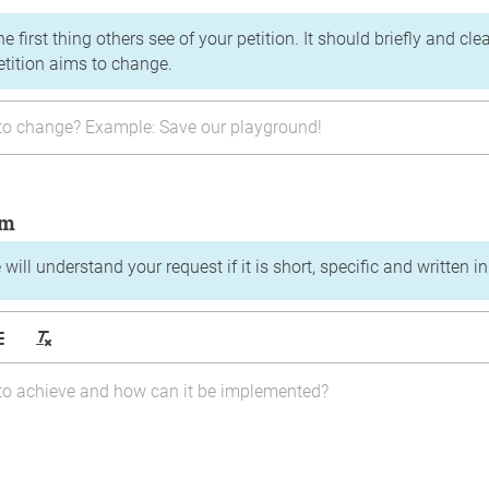
the first thing others see of your petition. It should briefly and c
etition aims to change.
im
will understand your request if it is short, specific and written i