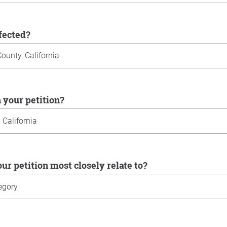
ffected?
n your petition?
our petition most closely relate to?
u