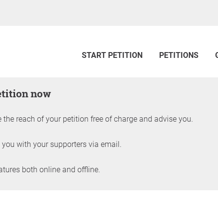
START PETITION
PETITIONS
etition now
 the reach of your petition free of charge and advise you.
 you with your supporters via email.
ures both online and offline.
petition