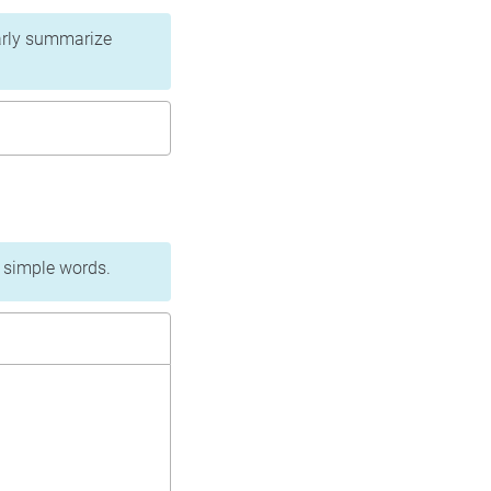
learly summarize
n simple words.