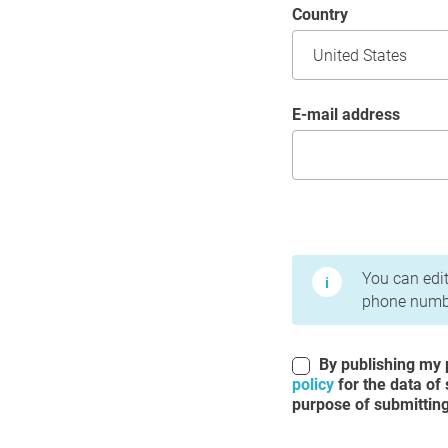
Country
E-mail address
Terms of Use and Priv
You can edit
phone numbe
By publishing my p
policy
for the data of
purpose of submitting 