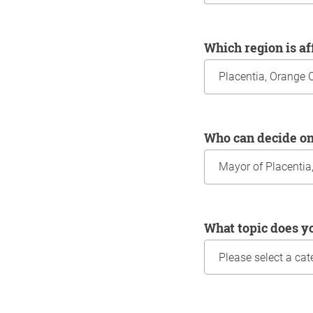
Which region is a
Who can decide o
What topic does y
Information about yo