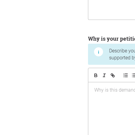
Why is your peti
Describe yo
supported b