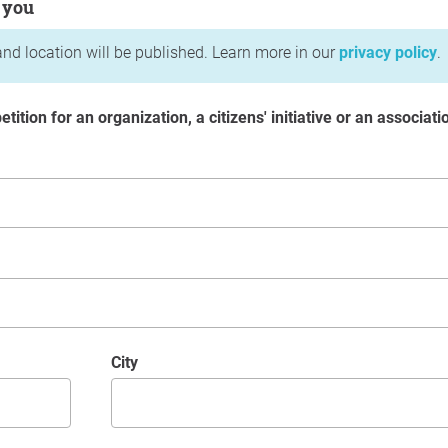
 you
nd location will be published. Learn more in our
privacy policy
.
etition for an organization, a citizens' initiative or an associati
City