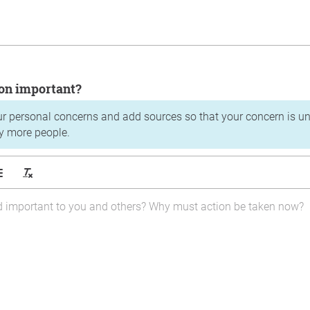
tion important?
ur personal concerns and add sources so that your concern is u
y more people.