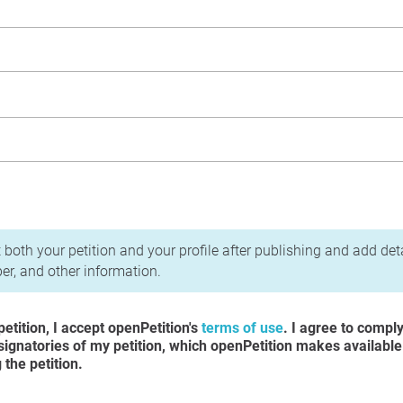
acy Policy
 both your petition and your profile after publishing and add det
r, and other information.
etition, I accept openPetition's
terms of use
. I agree to compl
 signatories of my petition, which openPetition makes available
the petition.