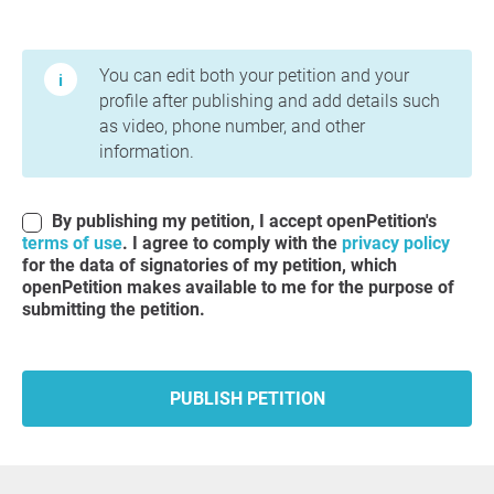
Terms of Use and Privacy Policy
You can edit both your petition and your
profile after publishing and add details such
as video, phone number, and other
information.
By publishing my petition, I accept openPetition's
terms of use
. I agree to comply with the
privacy policy
for the data of signatories of my petition, which
openPetition makes available to me for the purpose of
submitting the petition.
PUBLISH PETITION