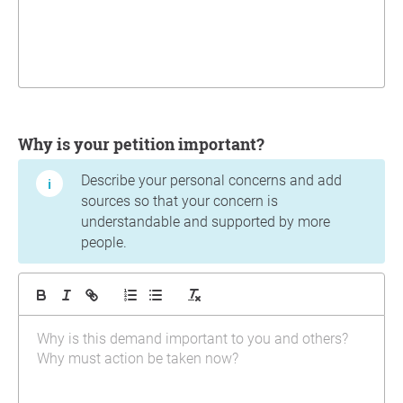
Why is your petition important?
Describe your personal concerns and add
sources so that your concern is
understandable and supported by more
people.