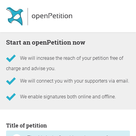
Start an openPetition now
We will increase the reach of your petition free of
charge and advise you.
We will connect you with your supporters via email.
We enable signatures both online and offline.
Information about the petition
Title of petition