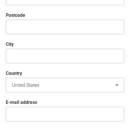
postcode
City
Country
E-mail address