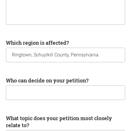
Which region is affected?
Who can decide on your petition?
What topic does your petition most closely
relate to?