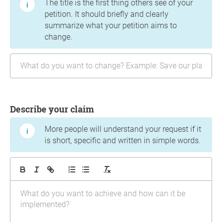
The title is the first thing others see of your
petition. It should briefly and clearly
summarize what your petition aims to
change.
Describe your claim
More people will understand your request if it
is short, specific and written in simple words.