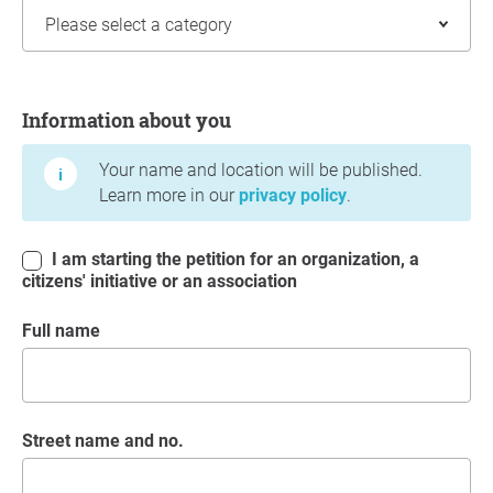
Information about you
Information about you
Your name and location will be published.
Learn more in our
privacy policy
.
I am starting the petition for an organization, a
citizens' initiative or an association
Full name
Street name and no.