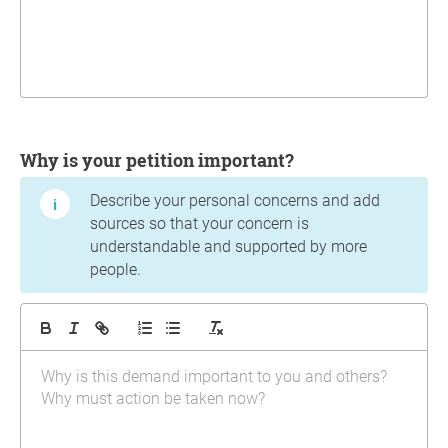
Why is your petition important?
Describe your personal concerns and add
sources so that your concern is
understandable and supported by more
people.