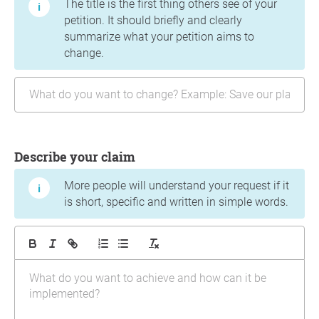
The title is the first thing others see of your
petition. It should briefly and clearly
summarize what your petition aims to
change.
Describe your claim
More people will understand your request if it
is short, specific and written in simple words.