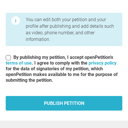
Terms of Use and Privacy Policy
You can edit both your petition and your
profile after publishing and add details such
as video, phone number, and other
information.
By publishing my petition, I accept openPetition's
terms of use
. I agree to comply with the
privacy policy
for the data of signatories of my petition, which
openPetition makes available to me for the purpose of
submitting the petition.
PUBLISH PETITION