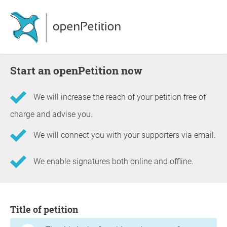
Start an openPetition now
We will increase the reach of your petition free of
charge and advise you.
We will connect you with your supporters via email.
We enable signatures both online and offline.
Information about the petition
Title of petition