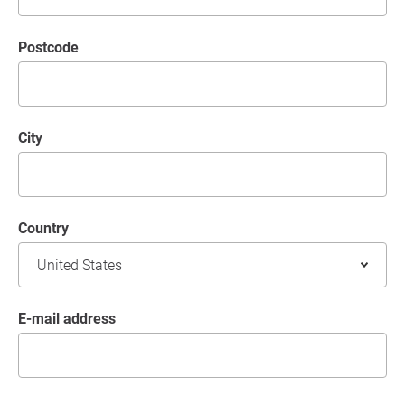
postcode
City
Country
E-mail address