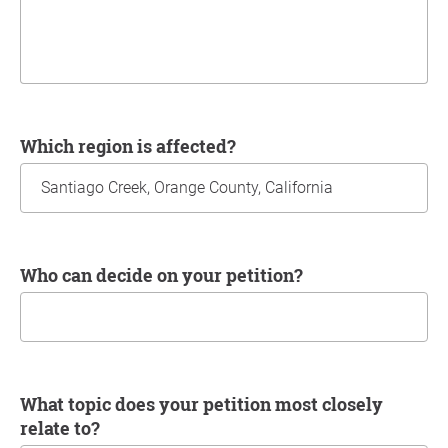
Which region is affected?
Who can decide on your petition?
What topic does your petition most closely
relate to?