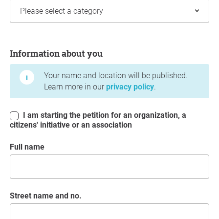
Information about you
Information about you
Your name and location will be published.
Learn more in our
privacy policy
.
I am starting the petition for an organization, a
citizens' initiative or an association
Full name
Street name and no.