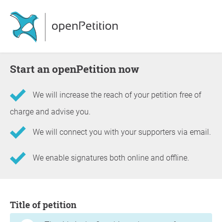
Start an openPetition now
We will increase the reach of your petition free of
charge and advise you.
We will connect you with your supporters via email.
We enable signatures both online and offline.
Information about the petition
Title of petition