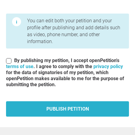
Terms of Use and Privacy Policy
You can edit both your petition and your
profile after publishing and add details such
as video, phone number, and other
information.
By publishing my petition, I accept openPetition's
terms of use
. I agree to comply with the
privacy policy
for the data of signatories of my petition, which
openPetition makes available to me for the purpose of
submitting the petition.
PUBLISH PETITION