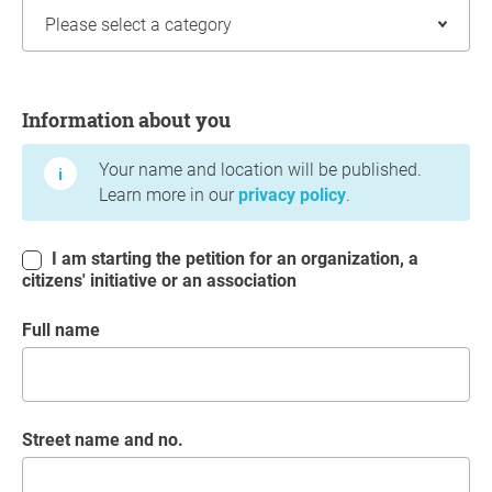
Information about you
Information about you
Your name and location will be published.
Learn more in our
privacy policy
.
I am starting the petition for an organization, a
citizens' initiative or an association
Full name
Street name and no.