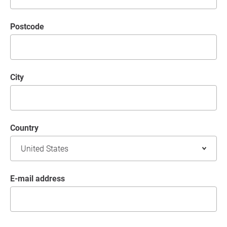
postcode
City
Country
E-mail address