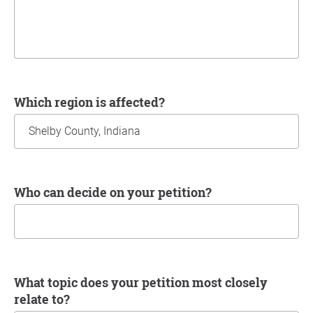
Which region is affected?
Who can decide on your petition?
What topic does your petition most closely
relate to?