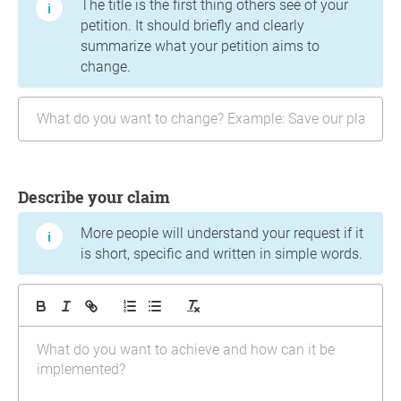
The title is the first thing others see of your
petition. It should briefly and clearly
summarize what your petition aims to
change.
Describe your claim
More people will understand your request if it
is short, specific and written in simple words.