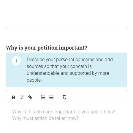
Why is your petition important?
Describe your personal concerns and add
sources so that your concern is
understandable and supported by more
people.