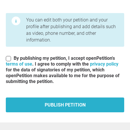
Terms of Use and Privacy Policy
You can edit both your petition and your
profile after publishing and add details such
as video, phone number, and other
information.
By publishing my petition, I accept openPetition's
terms of use
. I agree to comply with the
privacy policy
for the data of signatories of my petition, which
openPetition makes available to me for the purpose of
submitting the petition.
PUBLISH PETITION