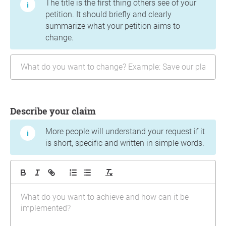
The title is the first thing others see of your
petition. It should briefly and clearly
summarize what your petition aims to
change.
Describe your claim
More people will understand your request if it
is short, specific and written in simple words.