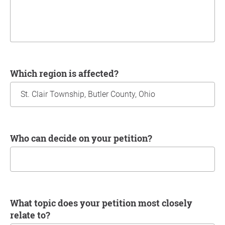
Which region is affected?
Who can decide on your petition?
What topic does your petition most closely
relate to?