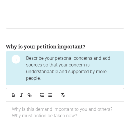
Why is your petition important?
Describe your personal concerns and add
sources so that your concern is
understandable and supported by more
people.