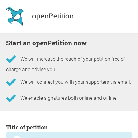
Start an openPetition now
We will increase the reach of your petition free of
charge and advise you.
We will connect you with your supporters via email.
We enable signatures both online and offline.
Information about the petition
Title of petition