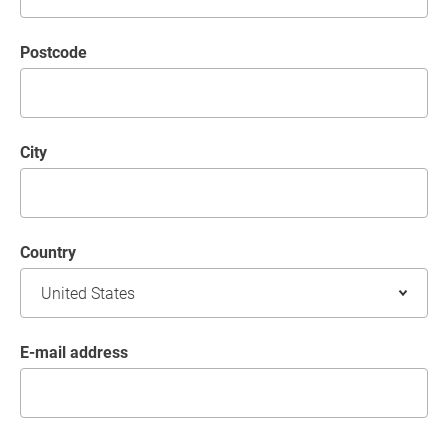
postcode
City
Country
E-mail address