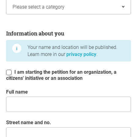
Information about you
Information about you
Your name and location will be published.
Learn more in our
privacy policy
.
I am starting the petition for an organization, a
citizens' initiative or an association
Full name
Street name and no.