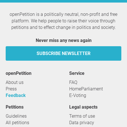
openPetition is a politically neutral, non-profit and free
platform. We help people to raise their voice through
petitions and to effect change in politics and society.
Never miss any news again
SUBSCRIBE NEWSLETTER
openPetition
service
About us
FAQ
Press
HomeParliament
Feedback
E-Voting
Petitions
Legal aspects
Guidelines
Terms of use
All petitions
Data privacy