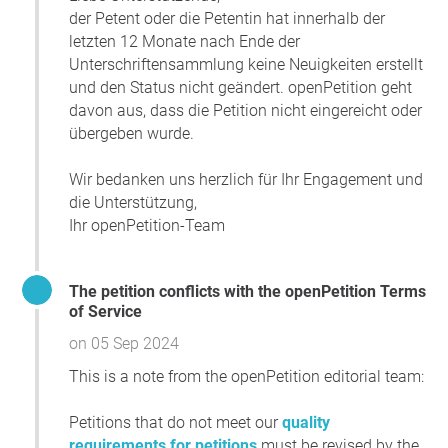
der Petent oder die Petentin hat innerhalb der
letzten 12 Monate nach Ende der
Unterschriftensammlung keine Neuigkeiten erstellt
und den Status nicht geändert. openPetition geht
davon aus, dass die Petition nicht eingereicht oder
übergeben wurde.
Wir bedanken uns herzlich für Ihr Engagement und
die Unterstützung,
Ihr openPetition-Team
The petition conflicts with the openPetition Terms
of Service
on 05 Sep 2024
This is a note from the openPetition editorial team:
Petitions that do not meet our
quality
requirements for petitions
must be revised by the