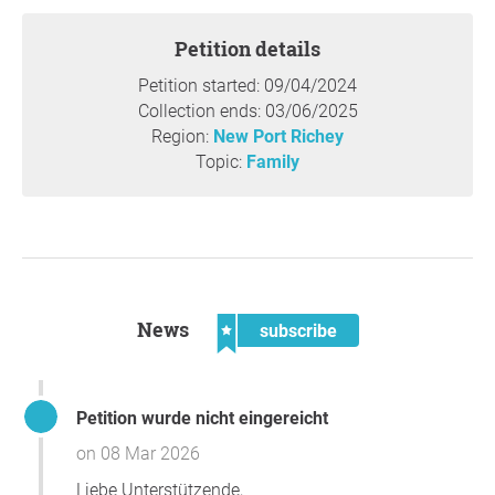
Petition details
Petition started: 09/04/2024
Collection ends: 03/06/2025
Region:
New Port Richey
Topic:
Family
News
subscribe
Petition wurde nicht eingereicht
on 08 Mar 2026
Liebe Unterstützende,