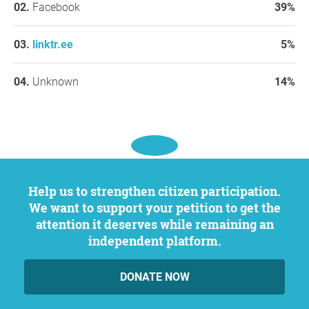
Facebook
39%
linktr.ee
5%
Unknown
14%
Help us to strengthen citizen participation.
We want to support your petition to get the
attention it deserves while remaining an
independent platform.
DONATE NOW