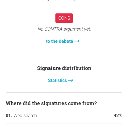
CONS
No CONTRA argument yet.
to the debate
Signature distribution
Statistics
Where did the signatures come from?
Web search
42%