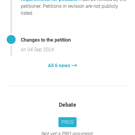
petitioner. Petitions in revision are not publicly
listed.
Changes to the petition
on 04 Sep 2024
All 6 news
Debate
PROS
Not yet a PRO argument.