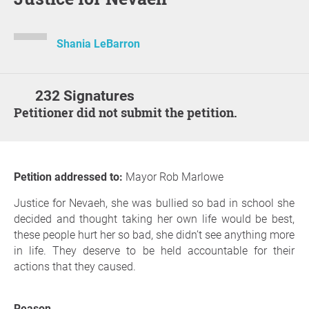
Shania LeBarron
232 Signatures
Petitioner did not submit the petition.
Petition addressed to:
Mayor Rob Marlowe
Justice for Nevaeh, she was bullied so bad in school she
decided and thought taking her own life would be best,
these people hurt her so bad, she didn’t see anything more
in life. They deserve to be held accountable for their
actions that they caused.
Reason