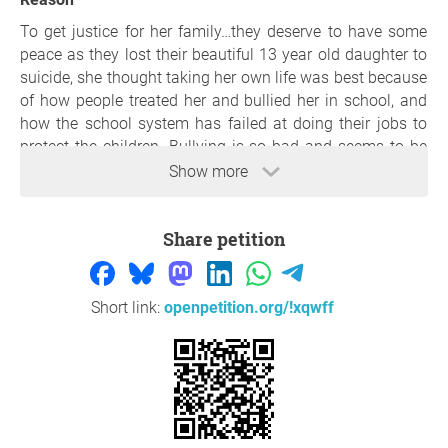
To get justice for her family…they deserve to have some
peace as they lost their beautiful 13 year old daughter to
suicide, she thought taking her own life was best because
of how people treated her and bullied her in school, and
how the school system has failed at doing their jobs to
protect the children. Bullying is so bad and seems to be
let go to easily! Let’s get justice for nevaeh and her family.
Show more
Nevaeh had a beautiful smile, she was so kind and loving
and had the biggest heart! The school should be held
Share petition
accountable and so should the ones bullying…it’s never
okay. And the parents need to not condone in their
behavior and take the rights actions.
Short link:
openpetition.org/!xqwff
Thank you so much for your support,
Shania LeBarron
,
New Port Richey
Question to the initiator