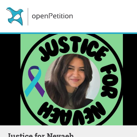
Justice for Nevaeh